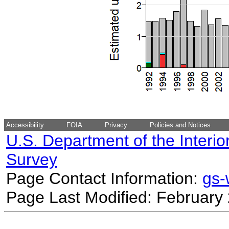
Accessibility
FOIA
Privacy
Policies and Notices
U.S. Department of the Interio
Survey
Page Contact Information:
gs
Page Last Modified: February