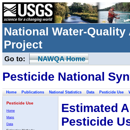
National Water-Qualit
Project
Go to:
NAWQA Home
Pesticide National Syn
Home
Publications
National Statistics
Data
Pesticide Use
Pesticide Use
Estimated A
Home
Pesticide U
Maps
Data