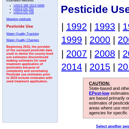
Estimation Methods:
Pesticide Us
USGS SIR 2013-5009
USGS DS 752
USGS DS 709
Mapping methods
|
1992
|
1993
|
1
Pesticide Use
Water-Quality Tracking
1999
|
2000
|
20
Water-Quality Changes
Beginning 2015, the provider
|
2007
|
2008
|
2
of the surveyed pesticide data
used to derive the county-level
use estimates discontinued
making estimates for seed
2014
|
2015
|
20
treatment application of
pesticides because of
complexity and uncertainty.
Pesticide use estimates prior
to 2015 include estimates with
seed treatment application.
CAUTION:
State-based and other
EPest-low
estimates.
are based primarily 
estimates of pesticid
areas where use rest
agencies for specific 
Select another pes