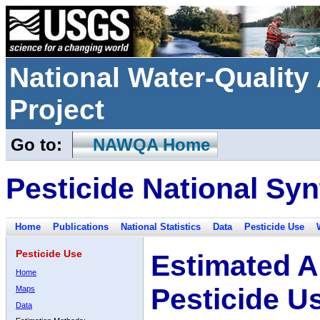
National Water-Qualit
Project
Go to:
NAWQA Home
Pesticide National Syn
Home
Publications
National Statistics
Data
Pesticide Use
Pesticide Use
Estimated A
Home
Pesticide U
Maps
Data