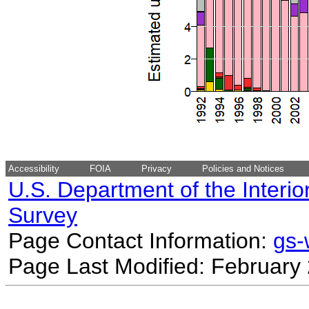
Accessibility
FOIA
Privacy
Policies and Notices
U.S. Department of the Interio
Survey
Page Contact Information:
gs
Page Last Modified: February