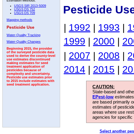
Estimation Methods:
Pesticide Us
USGS SIR 2013-5009
USGS DS 752
USGS DS 709
Mapping methods
|
1992
|
1993
|
1
Pesticide Use
Water-Quality Tracking
1999
|
2000
|
20
Water-Quality Changes
Beginning 2015, the provider
|
2007
|
2008
|
2
of the surveyed pesticide data
used to derive the county-level
use estimates discontinued
making estimates for seed
2014
|
2015
|
20
treatment application of
pesticides because of
complexity and uncertainty.
Pesticide use estimates prior
to 2015 include estimates with
seed treatment application.
CAUTION:
State-based and other
EPest-low
estimates.
are based primarily 
estimates of pesticid
areas where use rest
agencies for specific 
Select another pes