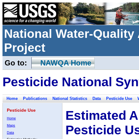
National Water-Qualit
Project
Go to:
NAWQA Home
Pesticide National Syn
Home
Publications
National Statistics
Data
Pesticide Use
Pesticide Use
Estimated A
Home
Pesticide U
Maps
Data