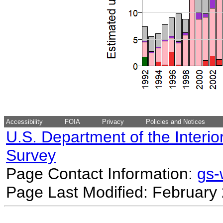
Accessibility
FOIA
Privacy
Policies and Notices
U.S. Department of the Interio
Survey
Page Contact Information:
gs
Page Last Modified: February