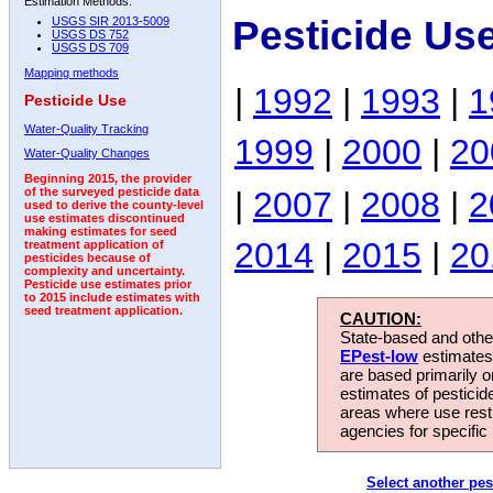
Estimation Methods:
Pesticide Us
USGS SIR 2013-5009
USGS DS 752
USGS DS 709
Mapping methods
|
1992
|
1993
|
1
Pesticide Use
Water-Quality Tracking
1999
|
2000
|
20
Water-Quality Changes
Beginning 2015, the provider
|
2007
|
2008
|
2
of the surveyed pesticide data
used to derive the county-level
use estimates discontinued
making estimates for seed
2014
|
2015
|
20
treatment application of
pesticides because of
complexity and uncertainty.
Pesticide use estimates prior
to 2015 include estimates with
seed treatment application.
CAUTION:
State-based and other
EPest-low
estimates.
are based primarily 
estimates of pesticid
areas where use rest
agencies for specific 
Select another pes