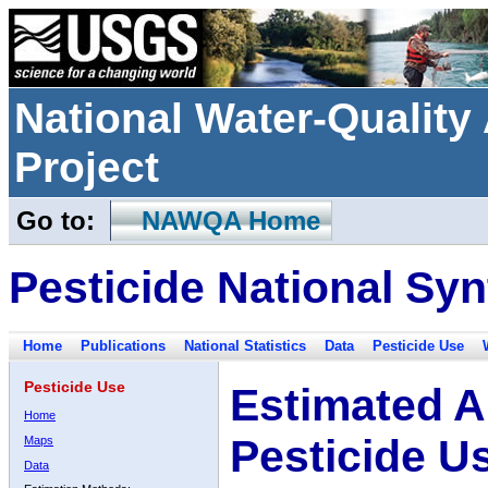
National Water-Qualit
Project
Go to:
NAWQA Home
Pesticide National Syn
Home
Publications
National Statistics
Data
Pesticide Use
Pesticide Use
Estimated A
Home
Pesticide U
Maps
Data