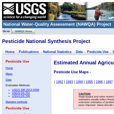
National Water-Quality Assessment (NAWQA) Project
Go to:
NAWQA Home
Pesticide National Synthesis Project
Home
Publications
National Statistics
Data
Pesticide Use
Pesticide Use
Estimated Annual Agricul
Home
Pesticide Use Maps -
Maps
Data
|
1992
|
1993
|
1994
|
1995
|
1996
|
1997
Estimation Methods:
USGS SIR 2013-5009
USGS DS 752
CAUTION:
USGS DS 709
State-based and other restric
estimates usually reflect thes
Mapping methods
extensive estimates of pestic
been imposed. Users should con
Pesticide Use