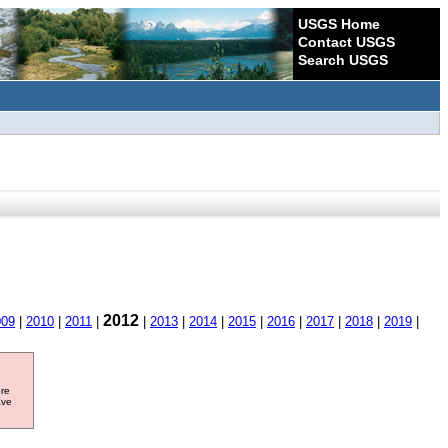
USGS Home
Contact USGS
Search USGS
2012
009
|
2010
|
2011
|
|
2013
|
2014
|
2015
|
2016
|
2017
|
2018
|
2019
|
ore
ave