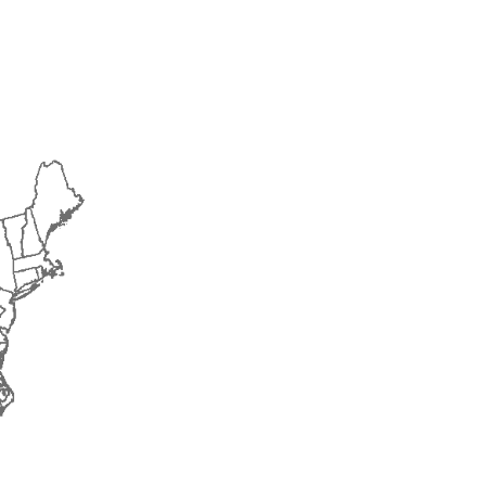
2017
2018
2019