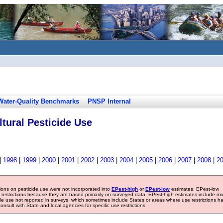
Water-Quality Benchmarks
PNSP Internal
tural Pesticide Use
|
1998
|
1999
|
2000
|
2001
|
2002
|
2003
|
2004
|
2005
|
2006
|
2007
|
2008
|
2
tions on pesticide use were not incorporated into
EPest-high
or
EPest-low
estimates. EPest-low
e restrictions because they are based primarily on surveyed data. EPest-high estimates include m
ide use not reported in surveys, which sometimes include States or areas where use restrictions h
sult with State and local agencies for specific use restrictions.