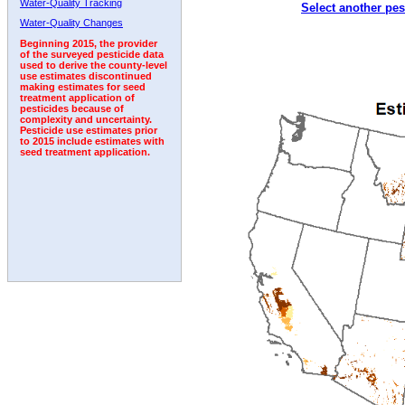
Water-Quality Tracking
Select another pes
2004
2005
2006
2007
2008
2009
2010
Water-Quality Changes
Beginning 2015, the provider
of the surveyed pesticide data
used to derive the county-level
use estimates discontinued
making estimates for seed
treatment application of
pesticides because of
complexity and uncertainty.
Pesticide use estimates prior
to 2015 include estimates with
seed treatment application.