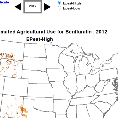
ticide
Epest-High
2011
2012
2013
2014
2015
2016
Epest-Low