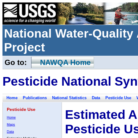
National Water-Qualit
Project
Go to:
NAWQA Home
Pesticide National Syn
Home
Publications
National Statistics
Data
Pesticide Use
Pesticide Use
Estimated A
Home
Pesticide U
Maps
Data