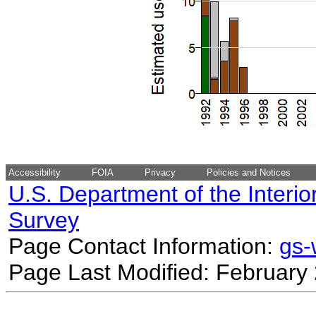
Accessibility
FOIA
Privacy
Policies and Notices
U.S. Department of the Interio
Survey
Page Contact Information:
gs
Page Last Modified: February