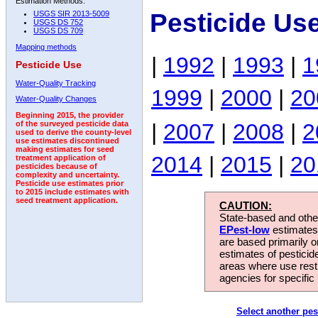
Estimation Methods:
Pesticide Us
USGS SIR 2013-5009
USGS DS 752
USGS DS 709
Mapping methods
|
1992
|
1993
|
1
Pesticide Use
Water-Quality Tracking
1999
|
2000
|
20
Water-Quality Changes
Beginning 2015, the provider
|
2007
|
2008
|
2
of the surveyed pesticide data
used to derive the county-level
use estimates discontinued
making estimates for seed
2014
|
2015
|
20
treatment application of
pesticides because of
complexity and uncertainty.
Pesticide use estimates prior
to 2015 include estimates with
seed treatment application.
CAUTION:
State-based and other
EPest-low
estimates.
are based primarily 
estimates of pesticid
areas where use rest
agencies for specific 
Select another pes