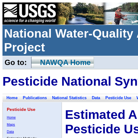
National Water-Qualit
Project
Go to:
NAWQA Home
Pesticide National Syn
Home
Publications
National Statistics
Data
Pesticide Use
Pesticide Use
Estimated A
Home
Pesticide U
Maps
Data