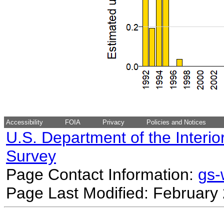
Accessibility
FOIA
Privacy
Policies and Notices
U.S. Department of the Interio
Survey
Page Contact Information:
gs
Page Last Modified: February