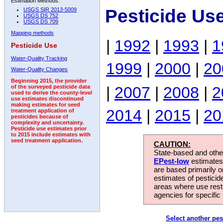
Estimation Methods:
Pesticide Us
USGS SIR 2013-5009
USGS DS 752
USGS DS 709
Mapping methods
|
1992
|
1993
|
1
Pesticide Use
Water-Quality Tracking
1999
|
2000
|
20
Water-Quality Changes
Beginning 2015, the provider
|
2007
|
2008
|
2
of the surveyed pesticide data
used to derive the county-level
use estimates discontinued
making estimates for seed
2014
|
2015
|
20
treatment application of
pesticides because of
complexity and uncertainty.
Pesticide use estimates prior
to 2015 include estimates with
seed treatment application.
CAUTION:
State-based and other
EPest-low
estimates.
are based primarily 
estimates of pesticid
areas where use rest
agencies for specific 
Select another pes