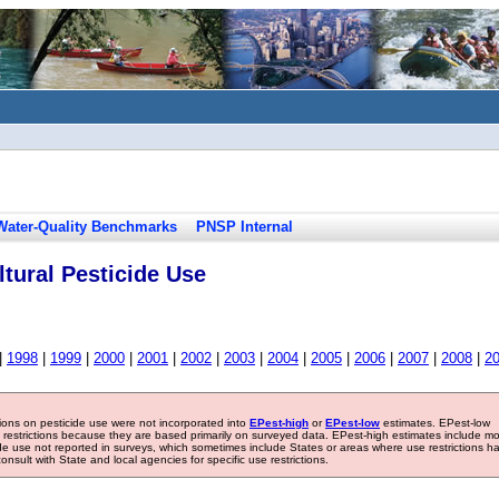
Water-Quality Benchmarks
PNSP Internal
tural Pesticide Use
|
1998
|
1999
|
2000
|
2001
|
2002
|
2003
|
2004
|
2005
|
2006
|
2007
|
2008
|
2
tions on pesticide use were not incorporated into
EPest-high
or
EPest-low
estimates. EPest-low
e restrictions because they are based primarily on surveyed data. EPest-high estimates include m
ide use not reported in surveys, which sometimes include States or areas where use restrictions h
sult with State and local agencies for specific use restrictions.