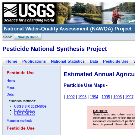
National Water-Quality Assessment (NAWQA) Project
Go to:
NAWQA Home
Pesticide National Synthesis Project
Home
Publications
National Statistics
Data
Pesticide Use
Pesticide Use
Estimated Annual Agricul
Home
Pesticide Use Maps -
Maps
Data
|
1992
|
1993
|
1994
|
1995
|
1996
|
1997
Estimation Methods:
USGS SIR 2013-5009
USGS DS 752
CAUTION:
USGS DS 709
State-based and other restric
estimates usually reflect thes
Mapping methods
extensive estimates of pestic
been imposed. Users should con
Pesticide Use