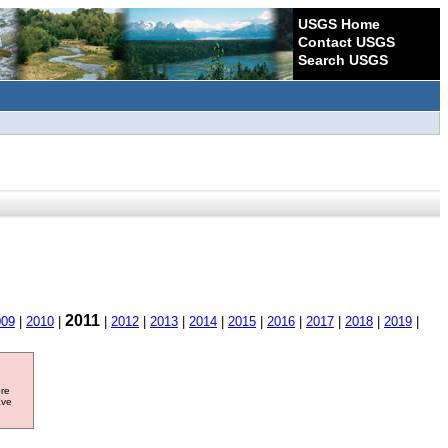
USGS Home
Contact USGS
Search USGS
2011
009
|
2010
|
|
2012
|
2013
|
2014
|
2015
|
2016
|
2017
|
2018
|
2019
|
ore
ave