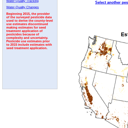
Water-Quality Tracking
Select another pes
2003
2004
2005
2006
2007
2008
2009
Water-Quality Changes
Beginning 2015, the provider
of the surveyed pesticide data
used to derive the county-level
use estimates discontinued
making estimates for seed
treatment application of
pesticides because of
complexity and uncertainty.
Pesticide use estimates prior
to 2015 include estimates with
seed treatment application.