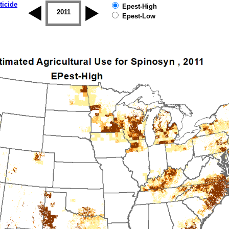
ticide
Epest-High
2010
2011
2012
2013
2014
2015
Epest-Low