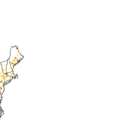
2016
2017
2018
2019