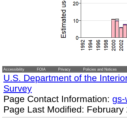
Accessibility
FOIA
Privacy
Policies and Notices
U.S. Department of the Interio
Survey
Page Contact Information:
gs
Page Last Modified: February