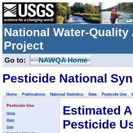
National Water-Qualit
Project
Go to:
NAWQA Home
Pesticide National Syn
Home
Publications
National Statistics
Data
Pesticide Use
Pesticide Use
Estimated A
Home
Pesticide U
Maps
Data