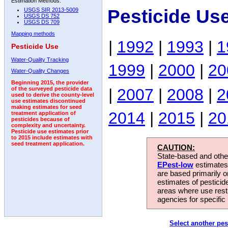
Estimation Methods:
Pesticide Us
USGS SIR 2013-5009
USGS DS 752
USGS DS 709
Mapping methods
|
1992
|
1993
|
1
Pesticide Use
Water-Quality Tracking
1999
|
2000
|
20
Water-Quality Changes
Beginning 2015, the provider
|
2007
|
2008
|
2
of the surveyed pesticide data
used to derive the county-level
use estimates discontinued
making estimates for seed
2014
|
2015
|
20
treatment application of
pesticides because of
complexity and uncertainty.
Pesticide use estimates prior
to 2015 include estimates with
seed treatment application.
CAUTION:
State-based and other
EPest-low
estimates.
are based primarily 
estimates of pesticid
areas where use rest
agencies for specific 
Select another pes