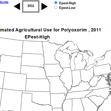
ticide
Epest-High
2010
2011
2012
2013
2014
2015
Epest-Low