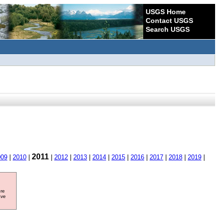
USGS Home
Contact USGS
Search USGS
2011
009
|
2010
|
|
2012
|
2013
|
2014
|
2015
|
2016
|
2017
|
2018
|
2019
|
ore
ave