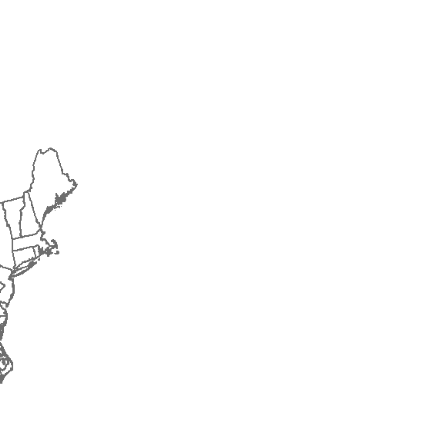
2016
2017
2018
2019