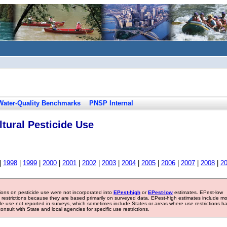
Water-Quality Benchmarks
PNSP Internal
tural Pesticide Use
|
1998
|
1999
|
2000
|
2001
|
2002
|
2003
|
2004
|
2005
|
2006
|
2007
|
2008
|
2
tions on pesticide use were not incorporated into
EPest-high
or
EPest-low
estimates. EPest-low
e restrictions because they are based primarily on surveyed data. EPest-high estimates include m
ide use not reported in surveys, which sometimes include States or areas where use restrictions h
sult with State and local agencies for specific use restrictions.