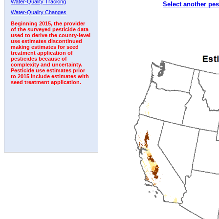
Water-Quality Tracking
Select another pes
2003
2004
2005
2006
2007
2008
2009
Water-Quality Changes
Beginning 2015, the provider
of the surveyed pesticide data
used to derive the county-level
use estimates discontinued
making estimates for seed
treatment application of
pesticides because of
complexity and uncertainty.
Pesticide use estimates prior
to 2015 include estimates with
seed treatment application.