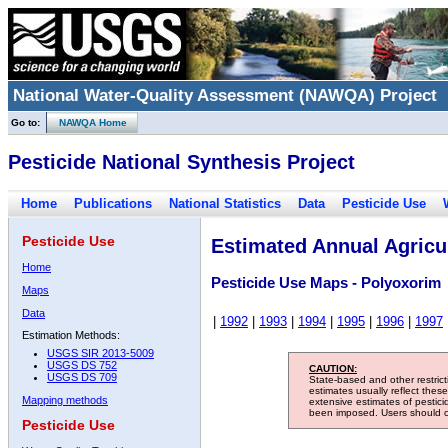
National Water-Quality Assessment (NAWQA) Project
Go to:
NAWQA Home
Pesticide National Synthesis Project
Home
Publications
National Statistics
Data
Pesticide Use
Pesticide Use
Estimated Annual Agricul
Home
Pesticide Use Maps - Polyoxorim
Maps
Data
|
1992
|
1993
|
1994
|
1995
|
1996
|
1997
Estimation Methods:
USGS SIR 2013-5009
USGS DS 752
CAUTION:
USGS DS 709
State-based and other restric
estimates usually reflect thes
Mapping methods
extensive estimates of pestic
been imposed. Users should con
Pesticide Use