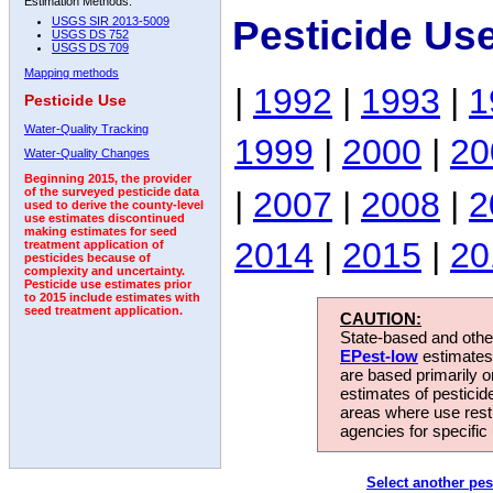
Estimation Methods:
Pesticide Us
USGS SIR 2013-5009
USGS DS 752
USGS DS 709
Mapping methods
|
1992
|
1993
|
1
Pesticide Use
Water-Quality Tracking
1999
|
2000
|
20
Water-Quality Changes
Beginning 2015, the provider
|
2007
|
2008
|
2
of the surveyed pesticide data
used to derive the county-level
use estimates discontinued
making estimates for seed
2014
|
2015
|
20
treatment application of
pesticides because of
complexity and uncertainty.
Pesticide use estimates prior
to 2015 include estimates with
seed treatment application.
CAUTION:
State-based and other
EPest-low
estimates.
are based primarily 
estimates of pesticid
areas where use rest
agencies for specific 
Select another pes