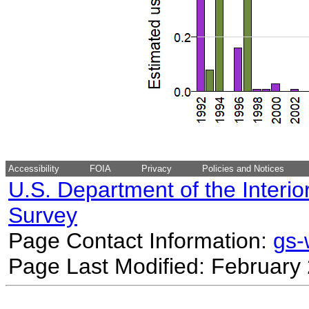
Accessibility
FOIA
Privacy
Policies and Notices
U.S. Department of the Interio
Survey
Page Contact Information:
gs
Page Last Modified: February