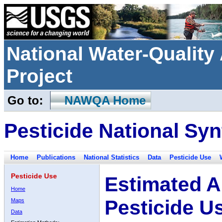
National Water-Qualit
Project
Go to:
NAWQA Home
Pesticide National Syn
Home
Publications
National Statistics
Data
Pesticide Use
Pesticide Use
Estimated A
Home
Pesticide U
Maps
Data