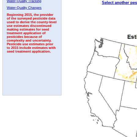
Water-Quality Tracking
Select another pes
2003
2004
2005
2006
2007
2008
2009
Water-Quality Changes
Beginning 2015, the provider
of the surveyed pesticide data
used to derive the county-level
use estimates discontinued
making estimates for seed
treatment application of
pesticides because of
complexity and uncertainty.
Pesticide use estimates prior
to 2015 include estimates with
seed treatment application.