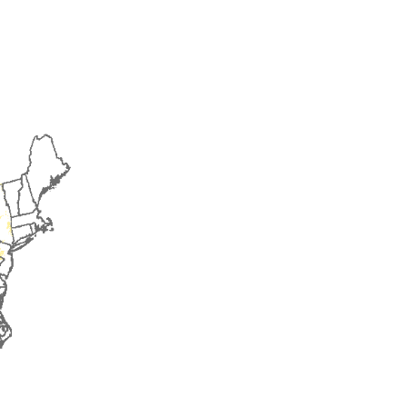
2016
2017
2018
2019