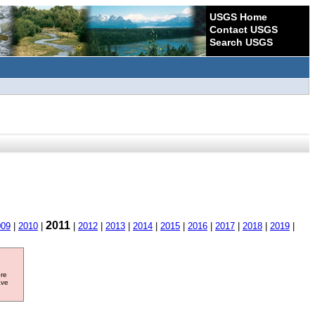
USGS Home
Contact USGS
Search USGS
2011
009
|
2010
|
|
2012
|
2013
|
2014
|
2015
|
2016
|
2017
|
2018
|
2019
|
ore
ave