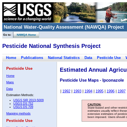
National Water-Quality Assessment (NAWQA) Project
Go to:
NAWQA Home
Pesticide National Synthesis Project
Home
Publications
National Statistics
Data
Pesticide Use
Pesticide Use
Estimated Annual Agricul
Home
Pesticide Use Maps - Ipconazole
Maps
Data
|
1992
|
1993
|
1994
|
1995
|
1996
|
1997
Estimation Methods:
USGS SIR 2013-5009
USGS DS 752
CAUTION:
USGS DS 709
State-based and other restric
estimates usually reflect thes
Mapping methods
extensive estimates of pestic
been imposed. Users should con
Pesticide Use