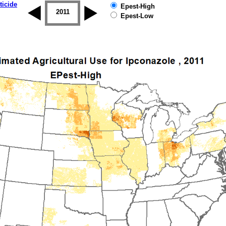
ticide
Epest-High
2010
2011
2012
2013
2014
2015
Epest-Low