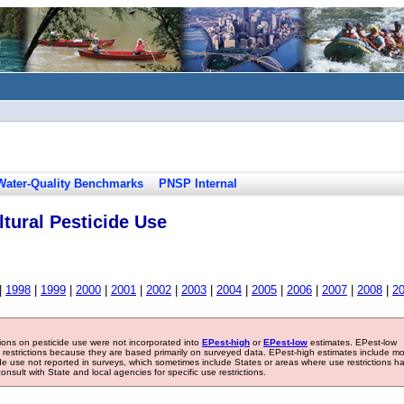
Water-Quality Benchmarks
PNSP Internal
tural Pesticide Use
|
1998
|
1999
|
2000
|
2001
|
2002
|
2003
|
2004
|
2005
|
2006
|
2007
|
2008
|
2
tions on pesticide use were not incorporated into
EPest-high
or
EPest-low
estimates. EPest-low
e restrictions because they are based primarily on surveyed data. EPest-high estimates include m
ide use not reported in surveys, which sometimes include States or areas where use restrictions h
sult with State and local agencies for specific use restrictions.