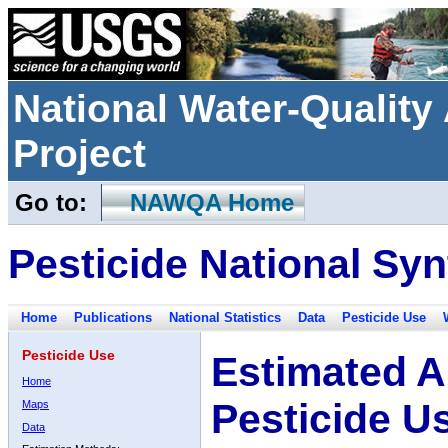
National Water-Qualit
Project
Go to:
NAWQA Home
Pesticide National Syn
Home
Publications
National Statistics
Data
Pesticide Use
Pesticide Use
Estimated A
Home
Pesticide U
Maps
Data