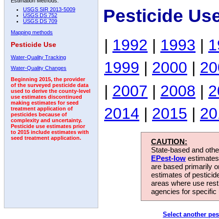
Estimation Methods:
Pesticide Us
USGS SIR 2013-5009
USGS DS 752
USGS DS 709
Mapping methods
|
1992
|
1993
|
1
Pesticide Use
Water-Quality Tracking
1999
|
2000
|
20
Water-Quality Changes
Beginning 2015, the provider
|
2007
|
2008
|
2
of the surveyed pesticide data
used to derive the county-level
use estimates discontinued
making estimates for seed
2014
|
2015
|
20
treatment application of
pesticides because of
complexity and uncertainty.
Pesticide use estimates prior
to 2015 include estimates with
seed treatment application.
CAUTION:
State-based and other
EPest-low
estimates.
are based primarily 
estimates of pesticid
areas where use rest
agencies for specific 
Select another pes