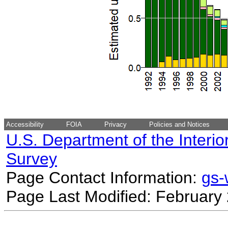
Accessibility
FOIA
Privacy
Policies and Notices
U.S. Department of the Interio
Survey
Page Contact Information:
gs
Page Last Modified: February