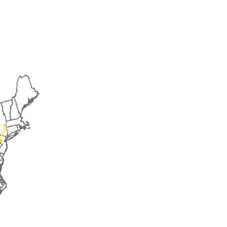
2016
2017
2018
2019