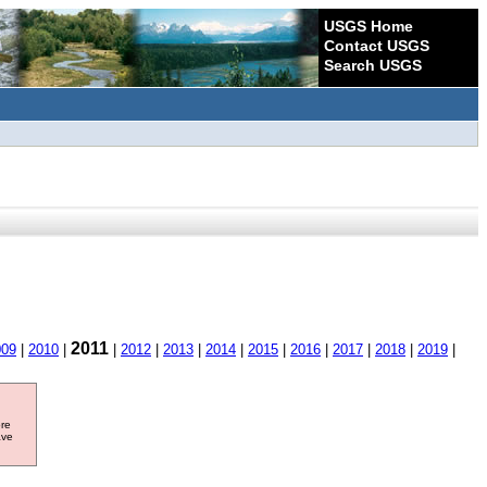
USGS Home
Contact USGS
Search USGS
2011
009
|
2010
|
|
2012
|
2013
|
2014
|
2015
|
2016
|
2017
|
2018
|
2019
|
ore
ave