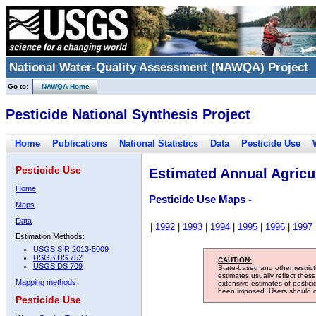
National Water-Quality Assessment (NAWQA) Project
Go to:
NAWQA Home
Pesticide National Synthesis Project
Home
Publications
National Statistics
Data
Pesticide Use
Pesticide Use
Estimated Annual Agricul
Home
Pesticide Use Maps -
Maps
Data
|
1992
|
1993
|
1994
|
1995
|
1996
|
1997
Estimation Methods:
USGS SIR 2013-5009
USGS DS 752
CAUTION:
USGS DS 709
State-based and other restric
estimates usually reflect thes
Mapping methods
extensive estimates of pestic
been imposed. Users should con
Pesticide Use