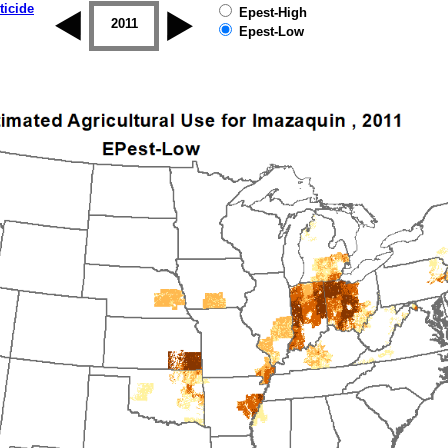
ticide
Epest-High
2010
2011
2012
2013
2014
2015
Epest-Low