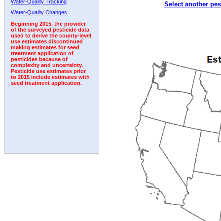
Water-Quality Tracking
Select another pes
2003
2004
2005
2006
2007
2008
2009
Water-Quality Changes
Beginning 2015, the provider
of the surveyed pesticide data
used to derive the county-level
use estimates discontinued
making estimates for seed
treatment application of
pesticides because of
complexity and uncertainty.
Pesticide use estimates prior
to 2015 include estimates with
seed treatment application.