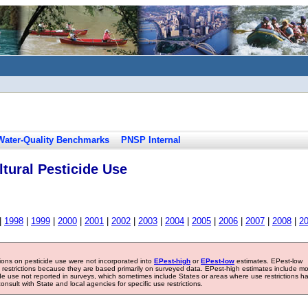
Water-Quality Benchmarks
PNSP Internal
tural Pesticide Use
|
1998
|
1999
|
2000
|
2001
|
2002
|
2003
|
2004
|
2005
|
2006
|
2007
|
2008
|
2
tions on pesticide use were not incorporated into
EPest-high
or
EPest-low
estimates. EPest-low
e restrictions because they are based primarily on surveyed data. EPest-high estimates include m
ide use not reported in surveys, which sometimes include States or areas where use restrictions h
sult with State and local agencies for specific use restrictions.