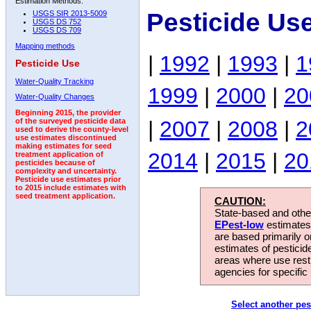
Estimation Methods:
Pesticide Use
USGS SIR 2013-5009
USGS DS 752
USGS DS 709
Mapping methods
|
1992
|
1993
|
1
Pesticide Use
Water-Quality Tracking
1999
|
2000
|
20
Water-Quality Changes
Beginning 2015, the provider
|
2007
|
2008
|
2
of the surveyed pesticide data
used to derive the county-level
use estimates discontinued
making estimates for seed
2014
|
2015
|
20
treatment application of
pesticides because of
complexity and uncertainty.
Pesticide use estimates prior
to 2015 include estimates with
seed treatment application.
CAUTION:
State-based and other
EPest-low
estimates.
are based primarily 
estimates of pesticid
areas where use rest
agencies for specific 
Select another pes