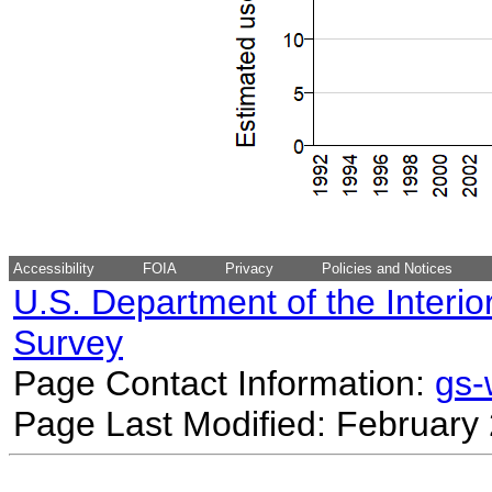
Accessibility
FOIA
Privacy
Policies and Notices
U.S. Department of the Interio
Survey
Page Contact Information:
gs
Page Last Modified: February