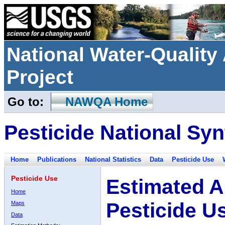
National Water-Qualit
Project
Go to:
NAWQA Home
Pesticide National Syn
Home
Publications
National Statistics
Data
Pesticide Use
Pesticide Use
Estimated A
Home
Pesticide U
Maps
Data