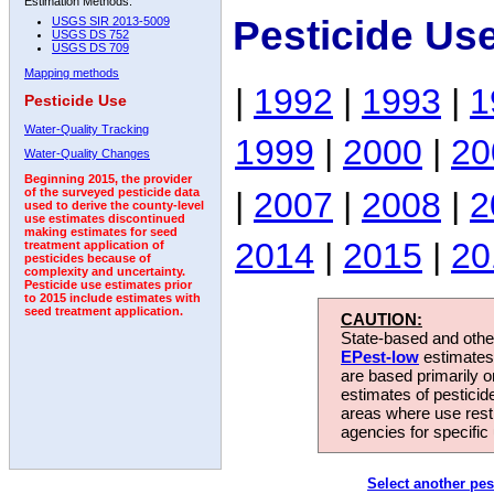
Estimation Methods:
Pesticide Us
USGS SIR 2013-5009
USGS DS 752
USGS DS 709
Mapping methods
|
1992
|
1993
|
1
Pesticide Use
Water-Quality Tracking
1999
|
2000
|
20
Water-Quality Changes
Beginning 2015, the provider
|
2007
|
2008
|
2
of the surveyed pesticide data
used to derive the county-level
use estimates discontinued
making estimates for seed
2014
|
2015
|
20
treatment application of
pesticides because of
complexity and uncertainty.
Pesticide use estimates prior
to 2015 include estimates with
seed treatment application.
CAUTION:
State-based and other
EPest-low
estimates.
are based primarily 
estimates of pesticid
areas where use rest
agencies for specific 
Select another pes