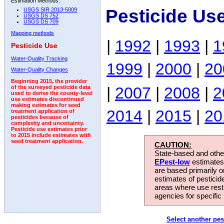
Estimation Methods:
Pesticide Us
USGS SIR 2013-5009
USGS DS 752
USGS DS 709
Mapping methods
|
1992
|
1993
|
1
Pesticide Use
Water-Quality Tracking
1999
|
2000
|
20
Water-Quality Changes
Beginning 2015, the provider
|
2007
|
2008
|
2
of the surveyed pesticide data
used to derive the county-level
use estimates discontinued
making estimates for seed
2014
|
2015
|
20
treatment application of
pesticides because of
complexity and uncertainty.
Pesticide use estimates prior
to 2015 include estimates with
seed treatment application.
CAUTION:
State-based and other
EPest-low
estimates.
are based primarily 
estimates of pesticid
areas where use rest
agencies for specific 
Select another pes