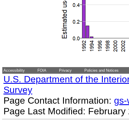
Accessibility
FOIA
Privacy
Policies and Notices
U.S. Department of the Interio
Survey
Page Contact Information:
gs
Page Last Modified: February