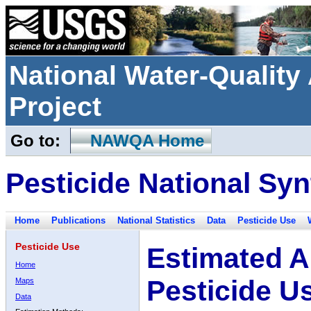
National Water-Qualit
Project
Go to:
NAWQA Home
Pesticide National Syn
Home
Publications
National Statistics
Data
Pesticide Use
Pesticide Use
Estimated A
Home
Pesticide U
Maps
Data