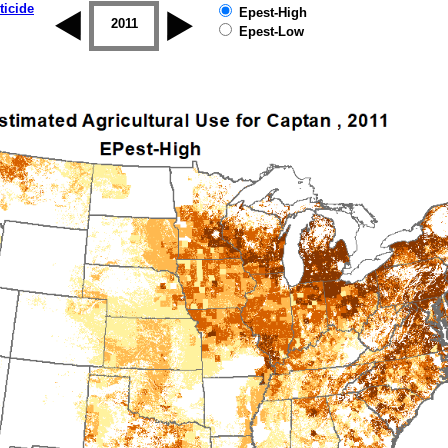
ticide
Epest-High
2010
2011
2012
2013
2014
2015
Epest-Low