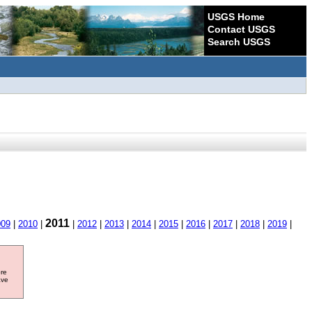
USGS Home
Contact USGS
Search USGS
2011
009
|
2010
|
|
2012
|
2013
|
2014
|
2015
|
2016
|
2017
|
2018
|
2019
|
ore
ave