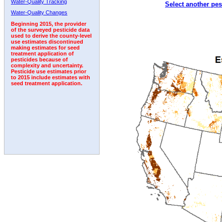
Water-Quality Tracking
Select another pes
2003
2004
2005
2006
2007
2008
2009
Water-Quality Changes
Beginning 2015, the provider
of the surveyed pesticide data
used to derive the county-level
use estimates discontinued
making estimates for seed
treatment application of
pesticides because of
complexity and uncertainty.
Pesticide use estimates prior
to 2015 include estimates with
seed treatment application.