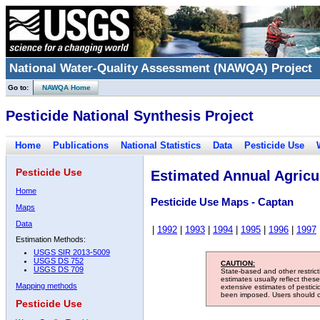
National Water-Quality Assessment (NAWQA) Project
Go to:
NAWQA Home
Pesticide National Synthesis Project
Home
Publications
National Statistics
Data
Pesticide Use
Pesticide Use
Estimated Annual Agricul
Home
Pesticide Use Maps - Captan
Maps
Data
|
1992
|
1993
|
1994
|
1995
|
1996
|
1997
Estimation Methods:
USGS SIR 2013-5009
USGS DS 752
CAUTION:
USGS DS 709
State-based and other restric
estimates usually reflect thes
Mapping methods
extensive estimates of pestic
been imposed. Users should con
Pesticide Use