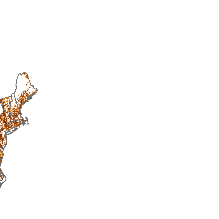
2016
2017
2018
2019