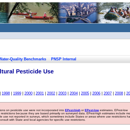
Water-Quality Benchmarks
PNSP Internal
tural Pesticide Use
|
1998
|
1999
|
2000
|
2001
|
2002
|
2003
|
2004
|
2005
|
2006
|
2007
|
2008
|
2
tions on pesticide use were not incorporated into
EPest-high
or
EPest-low
estimates. EPest-low
e restrictions because they are based primarily on surveyed data. EPest-high estimates include m
ide use not reported in surveys, which sometimes include States or areas where use restrictions h
sult with State and local agencies for specific use restrictions.