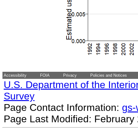
Accessibility
FOIA
Privacy
Policies and Notices
U.S. Department of the Interio
Survey
Page Contact Information:
gs
Page Last Modified: February