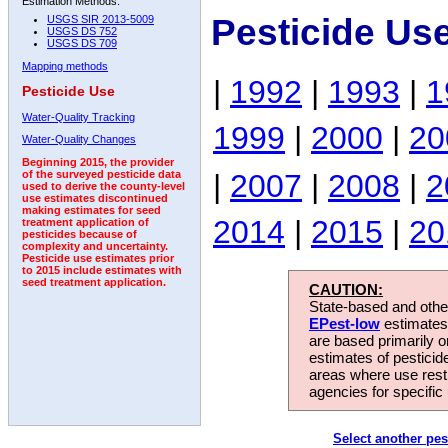
Estimation Methods:
Pesticide Us
USGS SIR 2013-5009
USGS DS 752
USGS DS 709
Mapping methods
|
1992
|
1993
|
1
Pesticide Use
Water-Quality Tracking
1999
|
2000
|
20
Water-Quality Changes
Beginning 2015, the provider
|
2007
|
2008
|
2
of the surveyed pesticide data
used to derive the county-level
use estimates discontinued
making estimates for seed
2014
|
2015
|
20
treatment application of
pesticides because of
complexity and uncertainty.
Pesticide use estimates prior
to 2015 include estimates with
seed treatment application.
CAUTION:
State-based and other
EPest-low
estimates.
are based primarily 
estimates of pesticid
areas where use rest
agencies for specific 
Select another pes