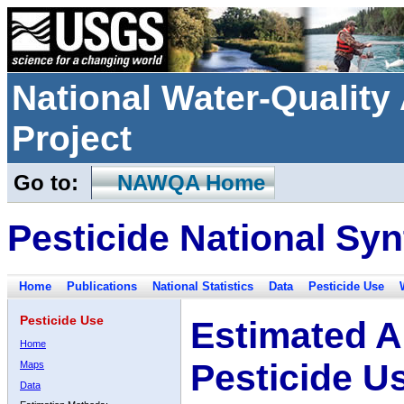
National Water-Qualit
Project
Go to:
NAWQA Home
Pesticide National Syn
Home
Publications
National Statistics
Data
Pesticide Use
Pesticide Use
Estimated A
Home
Pesticide U
Maps
Data