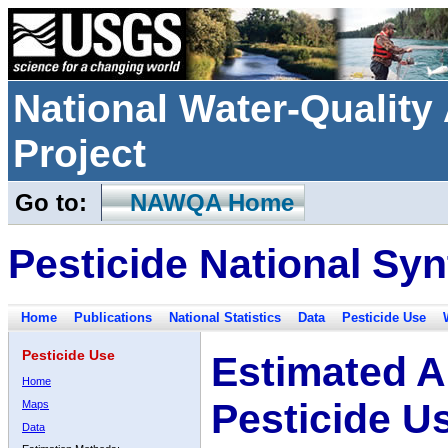
National Water-Qualit
Project
Go to:
NAWQA Home
Pesticide National Syn
Home
Publications
National Statistics
Data
Pesticide Use
Pesticide Use
Estimated A
Home
Pesticide U
Maps
Data