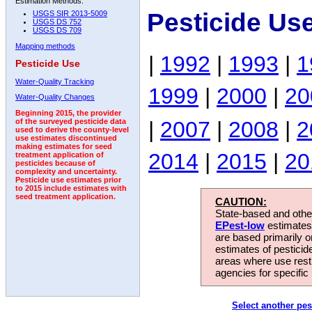
Estimation Methods:
Pesticide Us
USGS SIR 2013-5009
USGS DS 752
USGS DS 709
Mapping methods
|
1992
|
1993
|
1
Pesticide Use
Water-Quality Tracking
1999
|
2000
|
20
Water-Quality Changes
Beginning 2015, the provider
|
2007
|
2008
|
2
of the surveyed pesticide data
used to derive the county-level
use estimates discontinued
making estimates for seed
2014
|
2015
|
20
treatment application of
pesticides because of
complexity and uncertainty.
Pesticide use estimates prior
to 2015 include estimates with
seed treatment application.
CAUTION:
State-based and other
EPest-low
estimates.
are based primarily 
estimates of pesticid
areas where use rest
agencies for specific 
Select another pes