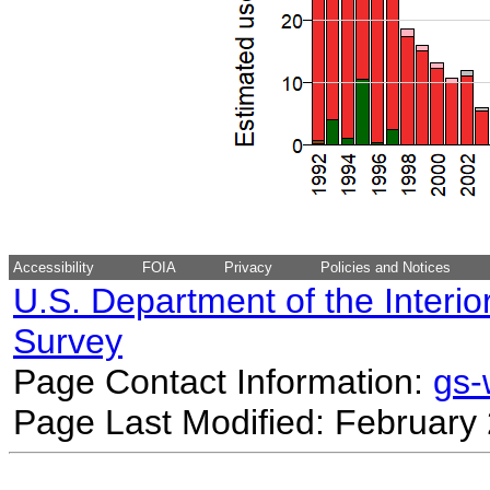
Accessibility
FOIA
Privacy
Policies and Notices
U.S. Department of the Interio
Survey
Page Contact Information:
gs
Page Last Modified: February