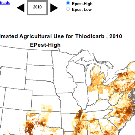
ticide
Epest-High
2009
2010
2011
2012
2013
2014
Epest-Low