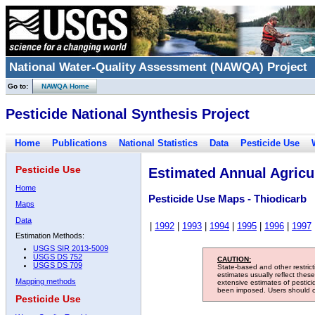
National Water-Quality Assessment (NAWQA) Project
Go to:
NAWQA Home
Pesticide National Synthesis Project
Home
Publications
National Statistics
Data
Pesticide Use
Pesticide Use
Estimated Annual Agricul
Home
Pesticide Use Maps - Thiodicarb
Maps
Data
|
1992
|
1993
|
1994
|
1995
|
1996
|
1997
Estimation Methods:
USGS SIR 2013-5009
USGS DS 752
CAUTION:
USGS DS 709
State-based and other restric
estimates usually reflect thes
Mapping methods
extensive estimates of pestic
been imposed. Users should con
Pesticide Use