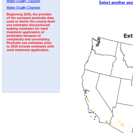
Water-Quality Tracking
Select another pes
2002
2003
2004
2005
2006
2007
2008
Water-Quality Changes
Beginning 2015, the provider
of the surveyed pesticide data
used to derive the county-level
use estimates discontinued
making estimates for seed
treatment application of
pesticides because of
complexity and uncertainty.
Pesticide use estimates prior
to 2015 include estimates with
seed treatment application.