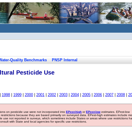
Water-Quality Benchmarks
PNSP Internal
tural Pesticide Use
|
1998
|
1999
|
2000
|
2001
|
2002
|
2003
|
2004
|
2005
|
2006
|
2007
|
2008
|
2
tions on pesticide use were not incorporated into
EPest-high
or
EPest-low
estimates. EPest-low
e restrictions because they are based primarily on surveyed data. EPest-high estimates include m
ide use not reported in surveys, which sometimes include States or areas where use restrictions h
sult with State and local agencies for specific use restrictions.