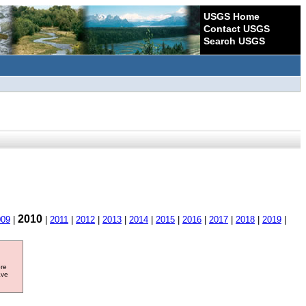
USGS Home
Contact USGS
Search USGS
2010
009
|
|
2011
|
2012
|
2013
|
2014
|
2015
|
2016
|
2017
|
2018
|
2019
|
ore
ave