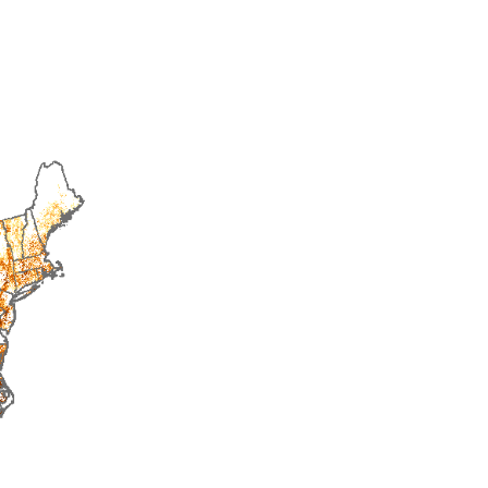
2015
2016
2017
2018
2019