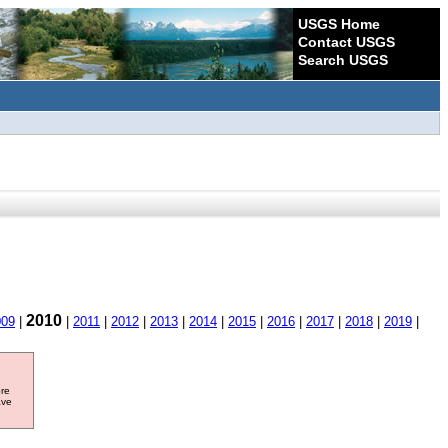
USGS Home
Contact USGS
Search USGS
2010
009
|
|
2011
|
2012
|
2013
|
2014
|
2015
|
2016
|
2017
|
2018
|
2019
|
ore
ave