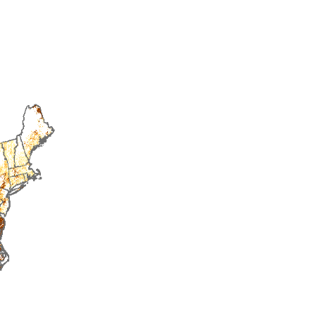
2015
2016
2017
2018
2019