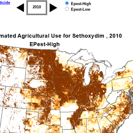
ticide
Epest-High
2009
2010
2011
2012
2013
2014
Epest-Low