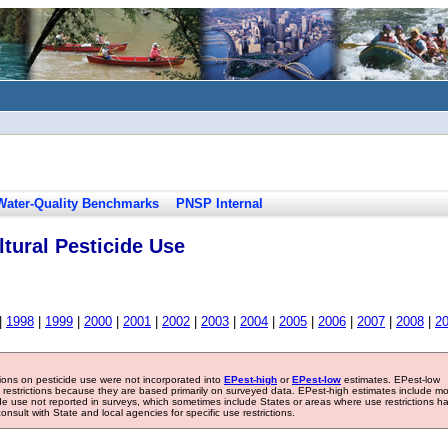
Water-Quality Benchmarks
PNSP Internal
tural Pesticide Use
|
1998
|
1999
|
2000
|
2001
|
2002
|
2003
|
2004
|
2005
|
2006
|
2007
|
2008
|
2
tions on pesticide use were not incorporated into
EPest-high
or
EPest-low
estimates. EPest-low
e restrictions because they are based primarily on surveyed data. EPest-high estimates include m
ide use not reported in surveys, which sometimes include States or areas where use restrictions h
sult with State and local agencies for specific use restrictions.