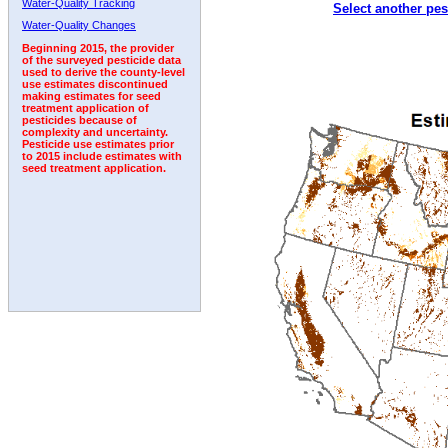
Water-Quality Tracking
Select another pes
2002
2003
2004
2005
2006
2007
2008
Water-Quality Changes
Beginning 2015, the provider
of the surveyed pesticide data
used to derive the county-level
use estimates discontinued
making estimates for seed
treatment application of
pesticides because of
complexity and uncertainty.
Pesticide use estimates prior
to 2015 include estimates with
seed treatment application.