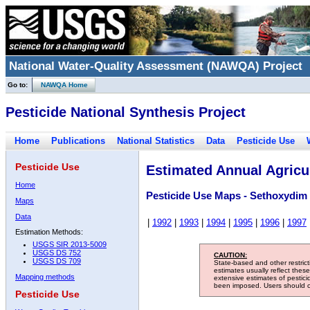
National Water-Quality Assessment (NAWQA) Project
Go to:
NAWQA Home
Pesticide National Synthesis Project
Home
Publications
National Statistics
Data
Pesticide Use
Pesticide Use
Estimated Annual Agricul
Home
Pesticide Use Maps - Sethoxydim
Maps
Data
|
1992
|
1993
|
1994
|
1995
|
1996
|
1997
Estimation Methods:
USGS SIR 2013-5009
USGS DS 752
CAUTION:
USGS DS 709
State-based and other restric
estimates usually reflect thes
Mapping methods
extensive estimates of pestic
been imposed. Users should con
Pesticide Use