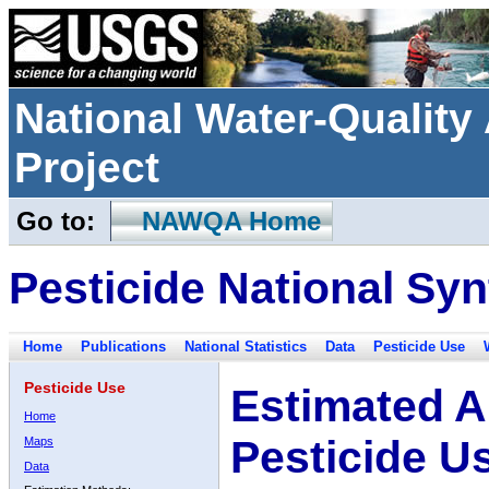
National Water-Qualit
Project
Go to:
NAWQA Home
Pesticide National Syn
Home
Publications
National Statistics
Data
Pesticide Use
Pesticide Use
Estimated A
Home
Pesticide U
Maps
Data