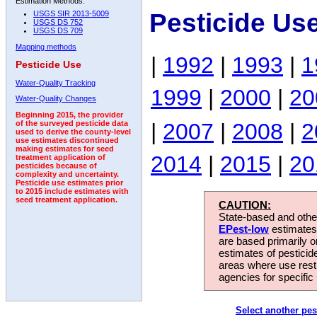
Estimation Methods:
Pesticide Us
USGS SIR 2013-5009
USGS DS 752
USGS DS 709
Mapping methods
|
1992
|
1993
|
1
Pesticide Use
Water-Quality Tracking
1999
|
2000
|
20
Water-Quality Changes
Beginning 2015, the provider
|
2007
|
2008
|
2
of the surveyed pesticide data
used to derive the county-level
use estimates discontinued
making estimates for seed
2014
|
2015
|
20
treatment application of
pesticides because of
complexity and uncertainty.
Pesticide use estimates prior
to 2015 include estimates with
seed treatment application.
CAUTION:
State-based and other
EPest-low
estimates.
are based primarily 
estimates of pesticid
areas where use rest
agencies for specific 
Select another pes