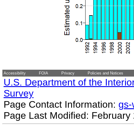
Accessibility
FOIA
Privacy
Policies and Notices
U.S. Department of the Interio
Survey
Page Contact Information:
gs
Page Last Modified: February