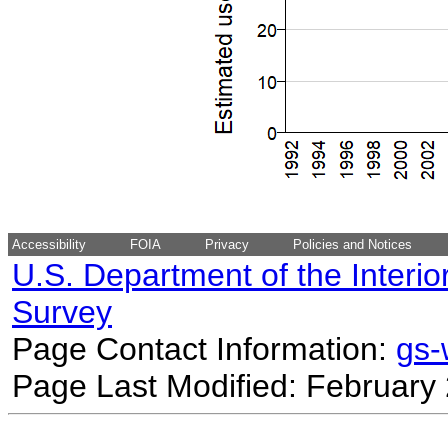
Accessibility
FOIA
Privacy
Policies and Notices
U.S. Department of the Interio
Survey
Page Contact Information:
gs
Page Last Modified: February