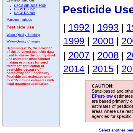
Estimation Methods:
Pesticide Us
USGS SIR 2013-5009
USGS DS 752
USGS DS 709
Mapping methods
|
1992
|
1993
|
1
Pesticide Use
Water-Quality Tracking
1999
|
2000
|
20
Water-Quality Changes
Beginning 2015, the provider
|
2007
|
2008
|
2
of the surveyed pesticide data
used to derive the county-level
use estimates discontinued
making estimates for seed
2014
|
2015
|
20
treatment application of
pesticides because of
complexity and uncertainty.
Pesticide use estimates prior
to 2015 include estimates with
seed treatment application.
CAUTION:
State-based and other
EPest-low
estimates.
are based primarily 
estimates of pesticid
areas where use rest
agencies for specific 
Select another pes