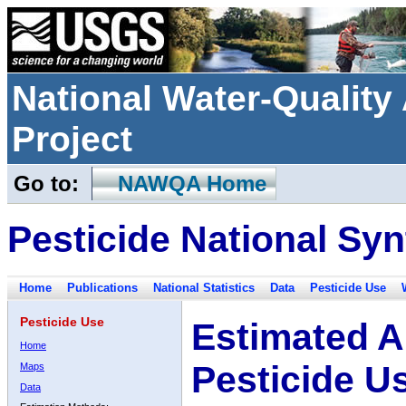
National Water-Qualit
Project
Go to:
NAWQA Home
Pesticide National Syn
Home
Publications
National Statistics
Data
Pesticide Use
Pesticide Use
Estimated A
Home
Pesticide U
Maps
Data