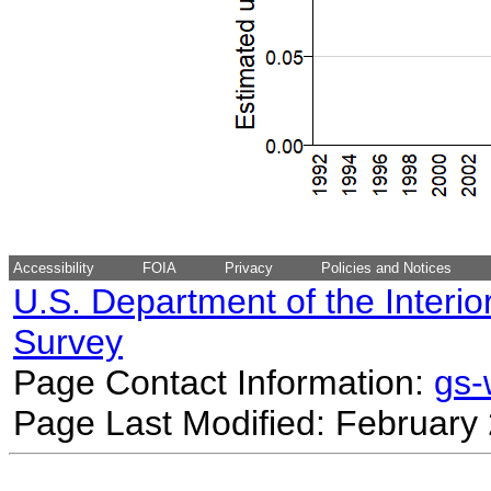
Accessibility
FOIA
Privacy
Policies and Notices
U.S. Department of the Interio
Survey
Page Contact Information:
gs
Page Last Modified: February