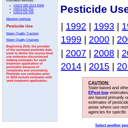
Estimation Methods:
Pesticide Use
USGS SIR 2013-5009
USGS DS 752
USGS DS 709
Mapping methods
|
1992
|
1993
|
1
Pesticide Use
Water-Quality Tracking
1999
|
2000
|
20
Water-Quality Changes
Beginning 2015, the provider
|
2007
|
2008
|
2
of the surveyed pesticide data
used to derive the county-level
use estimates discontinued
making estimates for seed
2014
|
2015
|
20
treatment application of
pesticides because of
complexity and uncertainty.
Pesticide use estimates prior
to 2015 include estimates with
seed treatment application.
CAUTION:
State-based and other
EPest-low
estimates.
are based primarily 
estimates of pesticid
areas where use rest
agencies for specific 
Select another pes