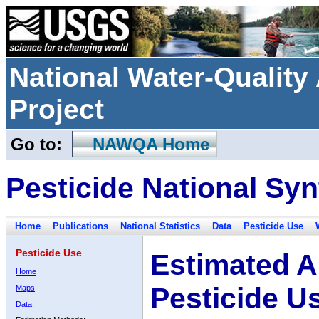
National Water-Qualit
Project
Go to:
NAWQA Home
Pesticide National Syn
Home
Publications
National Statistics
Data
Pesticide Use
Pesticide Use
Estimated A
Home
Pesticide U
Maps
Data