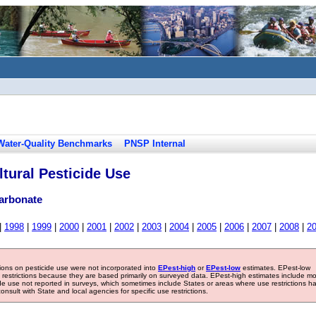
Water-Quality Benchmarks
PNSP Internal
tural Pesticide Use
arbonate
|
1998
|
1999
|
2000
|
2001
|
2002
|
2003
|
2004
|
2005
|
2006
|
2007
|
2008
|
2
tions on pesticide use were not incorporated into
EPest-high
or
EPest-low
estimates. EPest-low
e restrictions because they are based primarily on surveyed data. EPest-high estimates include m
ide use not reported in surveys, which sometimes include States or areas where use restrictions h
sult with State and local agencies for specific use restrictions.