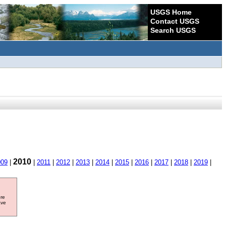
USGS Home
Contact USGS
Search USGS
2010
009
|
|
2011
|
2012
|
2013
|
2014
|
2015
|
2016
|
2017
|
2018
|
2019
|
ore
ave