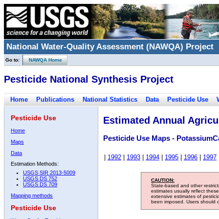
National Water-Quality Assessment (NAWQA) Project
Go to:
NAWQA Home
Pesticide National Synthesis Project
Home
Publications
National Statistics
Data
Pesticide Use
Pesticide Use
Estimated Annual Agricul
Home
Pesticide Use Maps - PotassiumC
Maps
Data
|
1992
|
1993
|
1994
|
1995
|
1996
|
1997
Estimation Methods:
USGS SIR 2013-5009
USGS DS 752
CAUTION:
USGS DS 709
State-based and other restric
estimates usually reflect thes
Mapping methods
extensive estimates of pestic
been imposed. Users should con
Pesticide Use