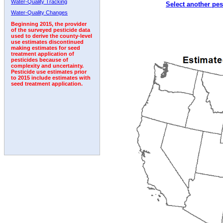
Water-Quality Tracking
Select another pes
2002
2003
2004
2005
2006
2007
2008
Water-Quality Changes
Beginning 2015, the provider
of the surveyed pesticide data
used to derive the county-level
use estimates discontinued
making estimates for seed
treatment application of
pesticides because of
complexity and uncertainty.
Pesticide use estimates prior
to 2015 include estimates with
seed treatment application.