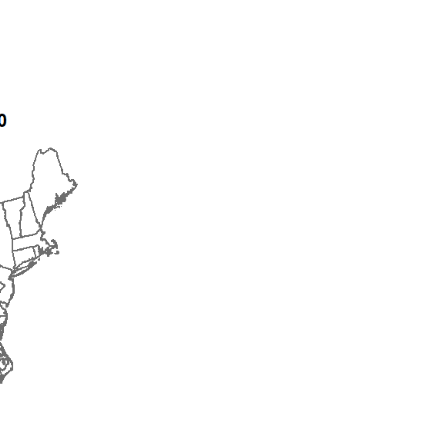
2015
2016
2017
2018
2019