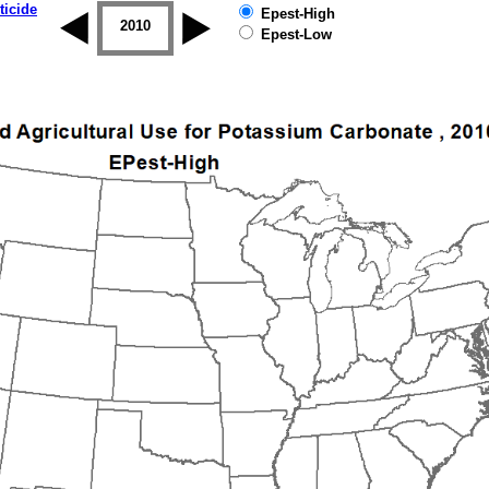
ticide
Epest-High
2009
2010
2011
2012
2013
2014
Epest-Low