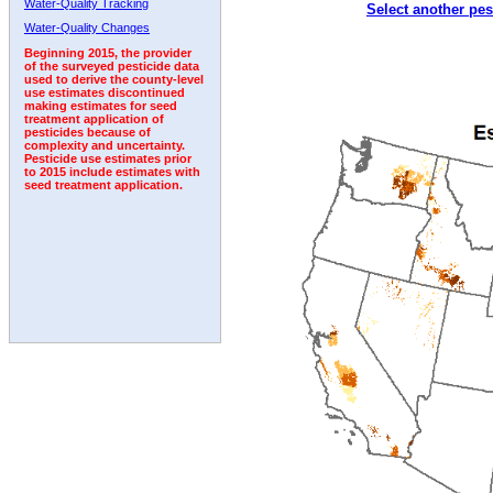
Water-Quality Tracking
Select another pes
2002
2003
2004
2005
2006
2007
2008
Water-Quality Changes
Beginning 2015, the provider
of the surveyed pesticide data
used to derive the county-level
use estimates discontinued
making estimates for seed
treatment application of
pesticides because of
complexity and uncertainty.
Pesticide use estimates prior
to 2015 include estimates with
seed treatment application.