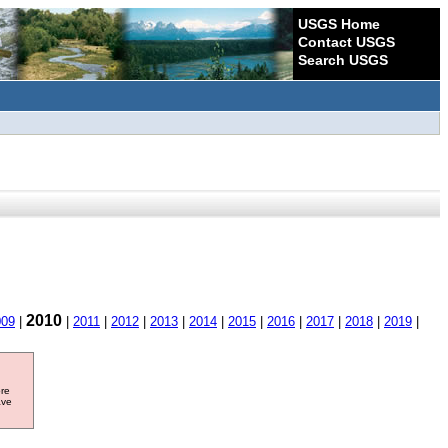
USGS Home
Contact USGS
Search USGS
2010
009
|
|
2011
|
2012
|
2013
|
2014
|
2015
|
2016
|
2017
|
2018
|
2019
|
ore
ave