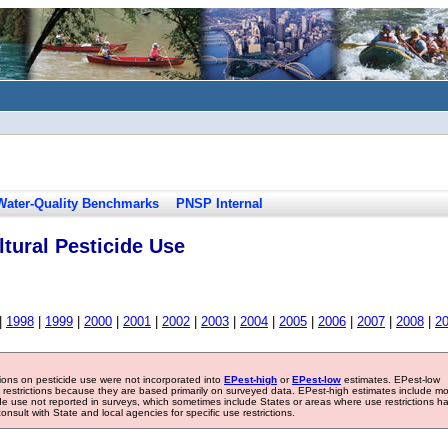
Water-Quality Benchmarks
PNSP Internal
tural Pesticide Use
|
1998
|
1999
|
2000
|
2001
|
2002
|
2003
|
2004
|
2005
|
2006
|
2007
|
2008
|
2
tions on pesticide use were not incorporated into
EPest-high
or
EPest-low
estimates. EPest-low
e restrictions because they are based primarily on surveyed data. EPest-high estimates include m
ide use not reported in surveys, which sometimes include States or areas where use restrictions h
sult with State and local agencies for specific use restrictions.