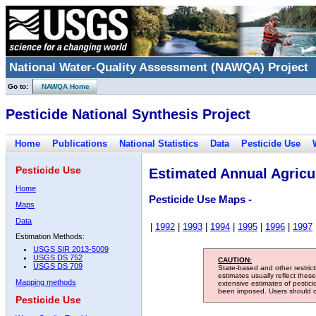
National Water-Quality Assessment (NAWQA) Project
Go to:
NAWQA Home
Pesticide National Synthesis Project
Home
Publications
National Statistics
Data
Pesticide Use
Pesticide Use
Estimated Annual Agricul
Home
Pesticide Use Maps -
Maps
Data
|
1992
|
1993
|
1994
|
1995
|
1996
|
1997
Estimation Methods:
USGS SIR 2013-5009
USGS DS 752
CAUTION:
USGS DS 709
State-based and other restric
estimates usually reflect thes
Mapping methods
extensive estimates of pestic
been imposed. Users should con
Pesticide Use