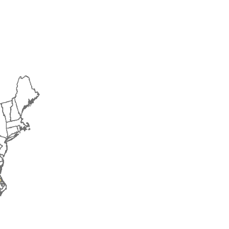
2015
2016
2017
2018
2019