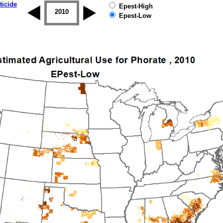
ticide
Epest-High
2009
2010
2011
2012
2013
2014
Epest-Low