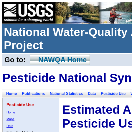
National Water-Qualit
Project
Go to:
NAWQA Home
Pesticide National Syn
Home
Publications
National Statistics
Data
Pesticide Use
Pesticide Use
Estimated A
Home
Pesticide U
Maps
Data