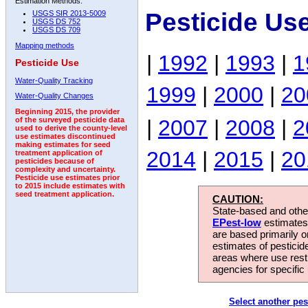
Estimation Methods:
Pesticide Us
USGS SIR 2013-5009
USGS DS 752
USGS DS 709
Mapping methods
|
1992
|
1993
|
1
Pesticide Use
Water-Quality Tracking
1999
|
2000
|
20
Water-Quality Changes
Beginning 2015, the provider
|
2007
|
2008
|
2
of the surveyed pesticide data
used to derive the county-level
use estimates discontinued
making estimates for seed
2014
|
2015
|
20
treatment application of
pesticides because of
complexity and uncertainty.
Pesticide use estimates prior
to 2015 include estimates with
seed treatment application.
CAUTION:
State-based and other
EPest-low
estimates.
are based primarily 
estimates of pesticid
areas where use rest
agencies for specific 
Select another pes