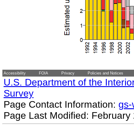
Accessibility
FOIA
Privacy
Policies and Notices
U.S. Department of the Interio
Survey
Page Contact Information:
gs
Page Last Modified: February