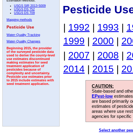
Estimation Methods:
Pesticide Us
USGS SIR 2013-5009
USGS DS 752
USGS DS 709
Mapping methods
|
1992
|
1993
|
1
Pesticide Use
Water-Quality Tracking
1999
|
2000
|
20
Water-Quality Changes
Beginning 2015, the provider
|
2007
|
2008
|
2
of the surveyed pesticide data
used to derive the county-level
use estimates discontinued
making estimates for seed
2014
|
2015
|
20
treatment application of
pesticides because of
complexity and uncertainty.
Pesticide use estimates prior
to 2015 include estimates with
seed treatment application.
CAUTION:
State-based and other
EPest-low
estimates.
are based primarily 
estimates of pesticid
areas where use rest
agencies for specific 
Select another pes