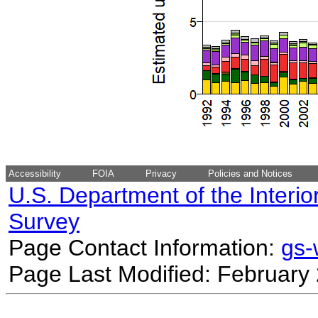
Accessibility
FOIA
Privacy
Policies and Notices
U.S. Department of the Interio
Survey
Page Contact Information:
gs
Page Last Modified: February