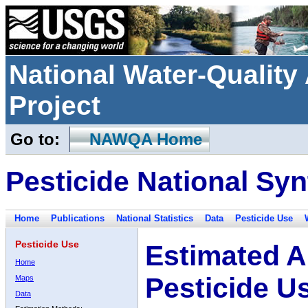
National Water-Qualit
Project
Go to:
NAWQA Home
Pesticide National Syn
Home
Publications
National Statistics
Data
Pesticide Use
Pesticide Use
Estimated A
Home
Pesticide U
Maps
Data