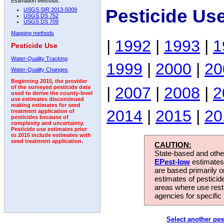
Estimation Methods:
Pesticide Us
USGS SIR 2013-5009
USGS DS 752
USGS DS 709
Mapping methods
|
1992
|
1993
|
1
Pesticide Use
Water-Quality Tracking
1999
|
2000
|
20
Water-Quality Changes
Beginning 2015, the provider
|
2007
|
2008
|
2
of the surveyed pesticide data
used to derive the county-level
use estimates discontinued
making estimates for seed
2014
|
2015
|
20
treatment application of
pesticides because of
complexity and uncertainty.
Pesticide use estimates prior
to 2015 include estimates with
seed treatment application.
CAUTION:
State-based and other
EPest-low
estimates.
are based primarily 
estimates of pesticid
areas where use rest
agencies for specific 
Select another pes