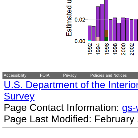
Accessibility
FOIA
Privacy
Policies and Notices
U.S. Department of the Interio
Survey
Page Contact Information:
gs
Page Last Modified: February