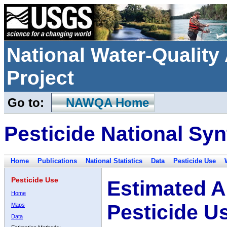
National Water-Qualit
Project
Go to:
NAWQA Home
Pesticide National Syn
Home
Publications
National Statistics
Data
Pesticide Use
Pesticide Use
Estimated A
Home
Pesticide U
Maps
Data