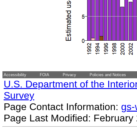
Accessibility
FOIA
Privacy
Policies and Notices
U.S. Department of the Interio
Survey
Page Contact Information:
gs
Page Last Modified: February