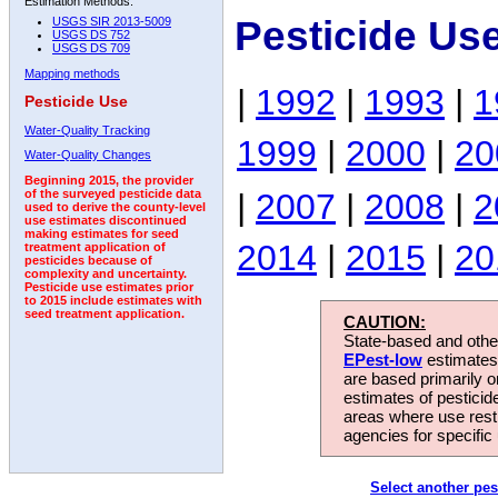
Estimation Methods:
Pesticide Us
USGS SIR 2013-5009
USGS DS 752
USGS DS 709
Mapping methods
|
1992
|
1993
|
1
Pesticide Use
Water-Quality Tracking
1999
|
2000
|
20
Water-Quality Changes
Beginning 2015, the provider
|
2007
|
2008
|
2
of the surveyed pesticide data
used to derive the county-level
use estimates discontinued
making estimates for seed
2014
|
2015
|
20
treatment application of
pesticides because of
complexity and uncertainty.
Pesticide use estimates prior
to 2015 include estimates with
seed treatment application.
CAUTION:
State-based and other
EPest-low
estimates.
are based primarily 
estimates of pesticid
areas where use rest
agencies for specific 
Select another pes