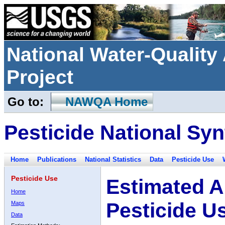
National Water-Qualit
Project
Go to:
NAWQA Home
Pesticide National Syn
Home
Publications
National Statistics
Data
Pesticide Use
Pesticide Use
Estimated A
Home
Pesticide U
Maps
Data