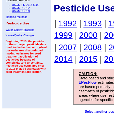
Estimation Methods:
Pesticide Us
USGS SIR 2013-5009
USGS DS 752
USGS DS 709
Mapping methods
|
1992
|
1993
|
1
Pesticide Use
Water-Quality Tracking
1999
|
2000
|
20
Water-Quality Changes
Beginning 2015, the provider
|
2007
|
2008
|
2
of the surveyed pesticide data
used to derive the county-level
use estimates discontinued
making estimates for seed
2014
|
2015
|
20
treatment application of
pesticides because of
complexity and uncertainty.
Pesticide use estimates prior
to 2015 include estimates with
seed treatment application.
CAUTION:
State-based and other
EPest-low
estimates.
are based primarily 
estimates of pesticid
areas where use rest
agencies for specific 
Select another pes