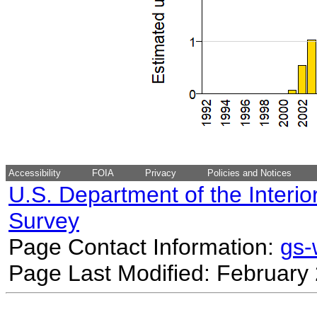
Accessibility
FOIA
Privacy
Policies and Notices
U.S. Department of the Interio
Survey
Page Contact Information:
gs
Page Last Modified: February