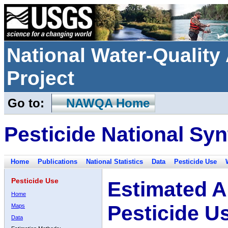
National Water-Qualit
Project
Go to:
NAWQA Home
Pesticide National Syn
Home
Publications
National Statistics
Data
Pesticide Use
Pesticide Use
Estimated A
Home
Pesticide U
Maps
Data