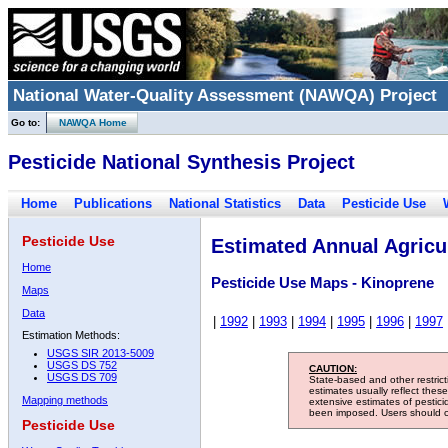
National Water-Quality Assessment (NAWQA) Project
Go to:
NAWQA Home
Pesticide National Synthesis Project
Home
Publications
National Statistics
Data
Pesticide Use
Pesticide Use
Estimated Annual Agricul
Home
Pesticide Use Maps - Kinoprene
Maps
Data
|
1992
|
1993
|
1994
|
1995
|
1996
|
1997
Estimation Methods:
USGS SIR 2013-5009
USGS DS 752
CAUTION:
USGS DS 709
State-based and other restric
estimates usually reflect thes
Mapping methods
extensive estimates of pestic
been imposed. Users should con
Pesticide Use