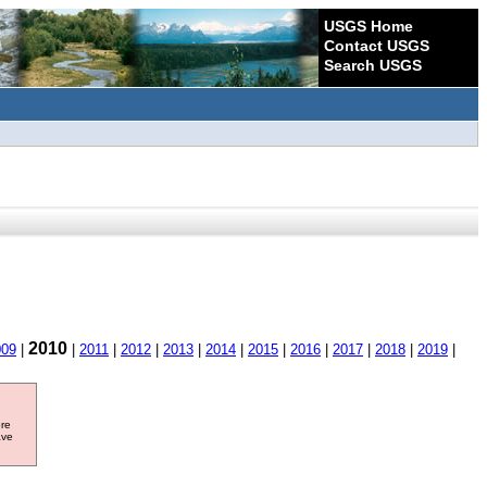
USGS Home
Contact USGS
Search USGS
2010
009
|
|
2011
|
2012
|
2013
|
2014
|
2015
|
2016
|
2017
|
2018
|
2019
|
ore
ave