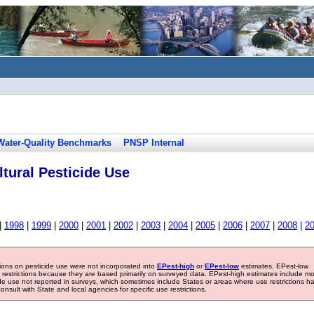
Water-Quality Benchmarks
PNSP Internal
tural Pesticide Use
|
1998
|
1999
|
2000
|
2001
|
2002
|
2003
|
2004
|
2005
|
2006
|
2007
|
2008
|
2
tions on pesticide use were not incorporated into
EPest-high
or
EPest-low
estimates. EPest-low
e restrictions because they are based primarily on surveyed data. EPest-high estimates include m
ide use not reported in surveys, which sometimes include States or areas where use restrictions h
sult with State and local agencies for specific use restrictions.