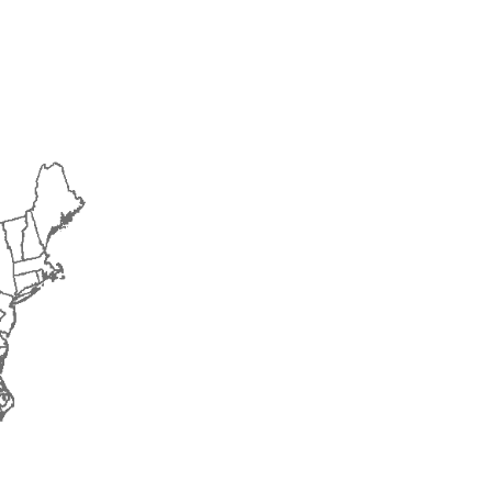
2015
2016
2017
2018
2019