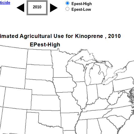
ticide
Epest-High
2009
2010
2011
2012
2013
2014
Epest-Low