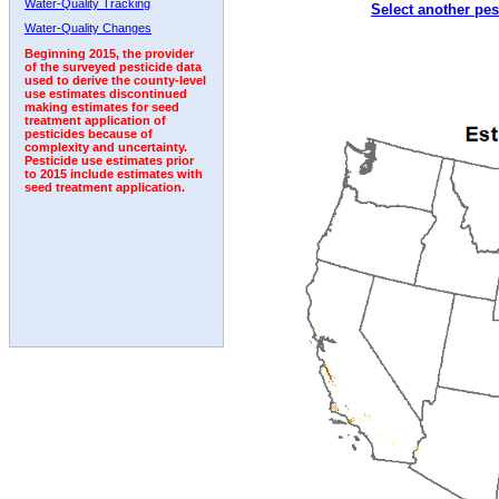
Water-Quality Tracking
Select another pes
2002
2003
2004
2005
2006
2007
2008
Water-Quality Changes
Beginning 2015, the provider
of the surveyed pesticide data
used to derive the county-level
use estimates discontinued
making estimates for seed
treatment application of
pesticides because of
complexity and uncertainty.
Pesticide use estimates prior
to 2015 include estimates with
seed treatment application.