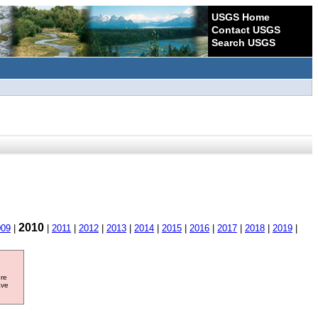
USGS Home
Contact USGS
Search USGS
2010
009
|
|
2011
|
2012
|
2013
|
2014
|
2015
|
2016
|
2017
|
2018
|
2019
|
ore
ave