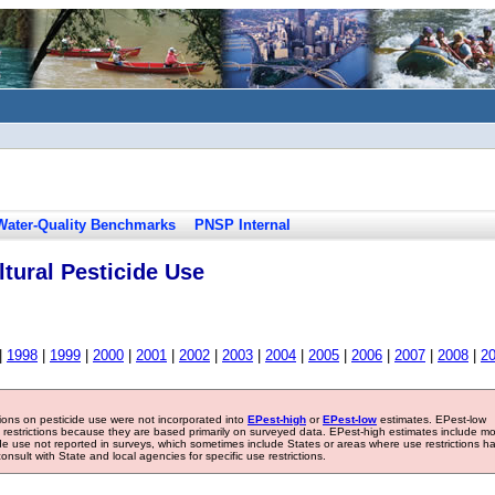
Water-Quality Benchmarks
PNSP Internal
tural Pesticide Use
|
1998
|
1999
|
2000
|
2001
|
2002
|
2003
|
2004
|
2005
|
2006
|
2007
|
2008
|
2
tions on pesticide use were not incorporated into
EPest-high
or
EPest-low
estimates. EPest-low
e restrictions because they are based primarily on surveyed data. EPest-high estimates include m
ide use not reported in surveys, which sometimes include States or areas where use restrictions h
sult with State and local agencies for specific use restrictions.