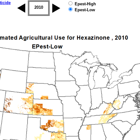
ticide
Epest-High
2009
2010
2011
2012
2013
2014
Epest-Low