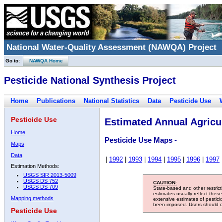
National Water-Quality Assessment (NAWQA) Project
Go to:
NAWQA Home
Pesticide National Synthesis Project
Home
Publications
National Statistics
Data
Pesticide Use
Pesticide Use
Estimated Annual Agricul
Home
Pesticide Use Maps -
Maps
Data
|
1992
|
1993
|
1994
|
1995
|
1996
|
1997
Estimation Methods:
USGS SIR 2013-5009
USGS DS 752
CAUTION:
USGS DS 709
State-based and other restric
estimates usually reflect thes
Mapping methods
extensive estimates of pestic
been imposed. Users should con
Pesticide Use