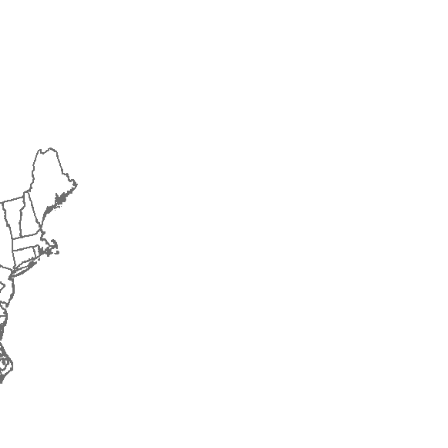
2015
2016
2017
2018
2019