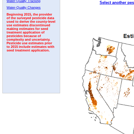
Water-Quality Tracking
Select another pes
2002
2003
2004
2005
2006
2007
2008
Water-Quality Changes
Beginning 2015, the provider
of the surveyed pesticide data
used to derive the county-level
use estimates discontinued
making estimates for seed
treatment application of
pesticides because of
complexity and uncertainty.
Pesticide use estimates prior
to 2015 include estimates with
seed treatment application.