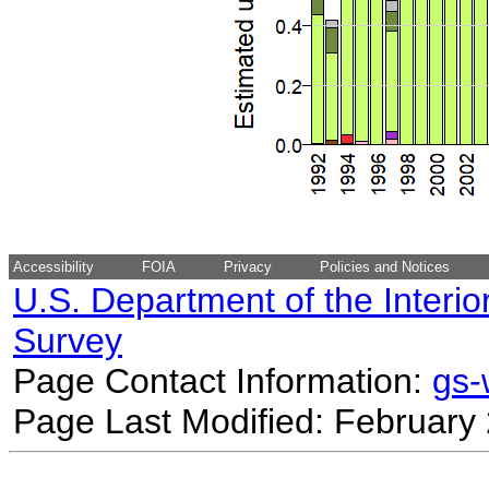
Accessibility
FOIA
Privacy
Policies and Notices
U.S. Department of the Interio
Survey
Page Contact Information:
gs
Page Last Modified: February