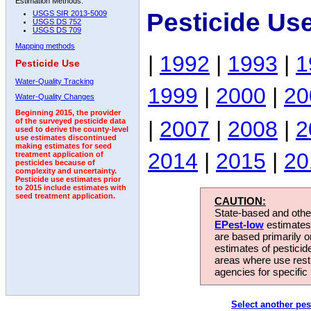
Estimation Methods:
Pesticide Us
USGS SIR 2013-5009
USGS DS 752
USGS DS 709
Mapping methods
|
1992
|
1993
|
1
Pesticide Use
Water-Quality Tracking
1999
|
2000
|
20
Water-Quality Changes
Beginning 2015, the provider
|
2007
|
2008
|
2
of the surveyed pesticide data
used to derive the county-level
use estimates discontinued
making estimates for seed
2014
|
2015
|
20
treatment application of
pesticides because of
complexity and uncertainty.
Pesticide use estimates prior
to 2015 include estimates with
seed treatment application.
CAUTION:
State-based and other
EPest-low
estimates.
are based primarily 
estimates of pesticid
areas where use rest
agencies for specific 
Select another pes