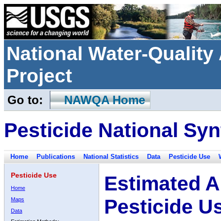
National Water-Qualit
Project
Go to:
NAWQA Home
Pesticide National Syn
Home
Publications
National Statistics
Data
Pesticide Use
Pesticide Use
Estimated A
Home
Pesticide U
Maps
Data