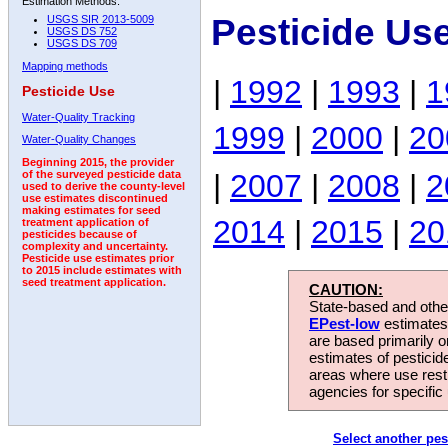
Estimation Methods:
Pesticide Us
USGS SIR 2013-5009
USGS DS 752
USGS DS 709
Mapping methods
|
1992
|
1993
|
1
Pesticide Use
Water-Quality Tracking
1999
|
2000
|
20
Water-Quality Changes
Beginning 2015, the provider
|
2007
|
2008
|
2
of the surveyed pesticide data
used to derive the county-level
use estimates discontinued
making estimates for seed
2014
|
2015
|
20
treatment application of
pesticides because of
complexity and uncertainty.
Pesticide use estimates prior
to 2015 include estimates with
seed treatment application.
CAUTION:
State-based and other
EPest-low
estimates.
are based primarily 
estimates of pesticid
areas where use rest
agencies for specific 
Select another pes