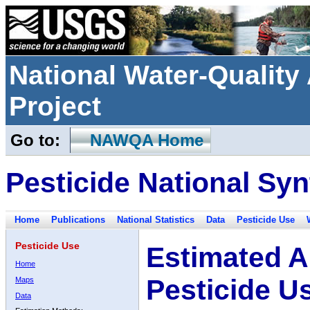
National Water-Qualit
Project
Go to:
NAWQA Home
Pesticide National Syn
Home
Publications
National Statistics
Data
Pesticide Use
Pesticide Use
Estimated A
Home
Pesticide U
Maps
Data