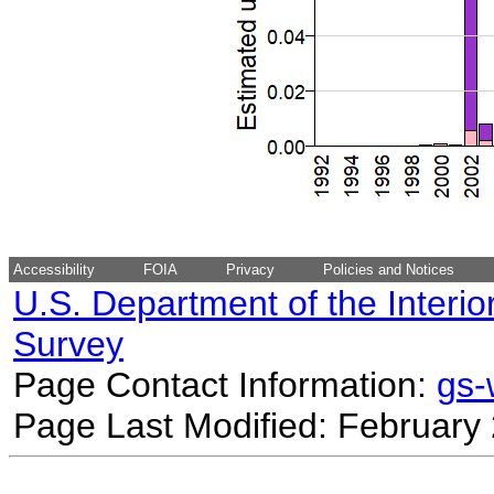
Accessibility
FOIA
Privacy
Policies and Notices
U.S. Department of the Interio
Survey
Page Contact Information:
gs
Page Last Modified: February