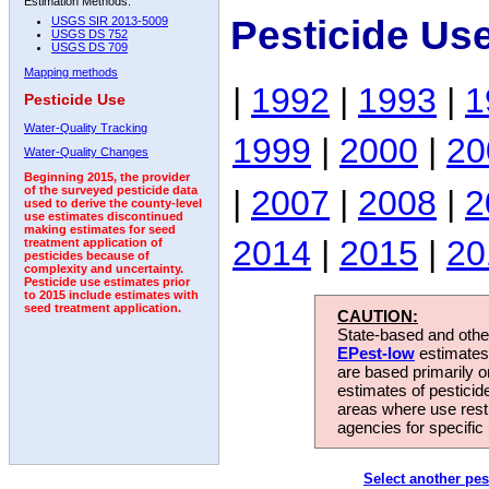
Estimation Methods:
Pesticide Us
USGS SIR 2013-5009
USGS DS 752
USGS DS 709
Mapping methods
|
1992
|
1993
|
1
Pesticide Use
Water-Quality Tracking
1999
|
2000
|
20
Water-Quality Changes
Beginning 2015, the provider
|
2007
|
2008
|
2
of the surveyed pesticide data
used to derive the county-level
use estimates discontinued
making estimates for seed
2014
|
2015
|
20
treatment application of
pesticides because of
complexity and uncertainty.
Pesticide use estimates prior
to 2015 include estimates with
seed treatment application.
CAUTION:
State-based and other
EPest-low
estimates.
are based primarily 
estimates of pesticid
areas where use rest
agencies for specific 
Select another pes