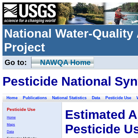
National Water-Qualit
Project
Go to:
NAWQA Home
Pesticide National Syn
Home
Publications
National Statistics
Data
Pesticide Use
Pesticide Use
Estimated A
Home
Pesticide U
Maps
Data