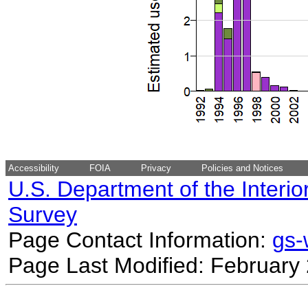
Accessibility
FOIA
Privacy
Policies and Notices
U.S. Department of the Interio
Survey
Page Contact Information:
gs
Page Last Modified: February