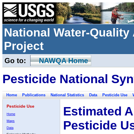
National Water-Qualit
Project
Go to:
NAWQA Home
Pesticide National Syn
Home
Publications
National Statistics
Data
Pesticide Use
Pesticide Use
Estimated A
Home
Pesticide U
Maps
Data