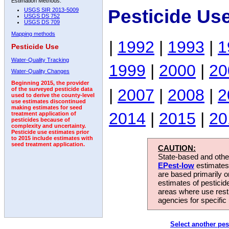
Estimation Methods:
Pesticide Us
USGS SIR 2013-5009
USGS DS 752
USGS DS 709
Mapping methods
|
1992
|
1993
|
1
Pesticide Use
Water-Quality Tracking
1999
|
2000
|
20
Water-Quality Changes
Beginning 2015, the provider
|
2007
|
2008
|
2
of the surveyed pesticide data
used to derive the county-level
use estimates discontinued
making estimates for seed
2014
|
2015
|
20
treatment application of
pesticides because of
complexity and uncertainty.
Pesticide use estimates prior
to 2015 include estimates with
seed treatment application.
CAUTION:
State-based and other
EPest-low
estimates.
are based primarily 
estimates of pesticid
areas where use rest
agencies for specific 
Select another pes