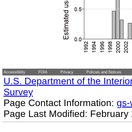
Accessibility
FOIA
Privacy
Policies and Notices
U.S. Department of the Interio
Survey
Page Contact Information:
gs
Page Last Modified: February