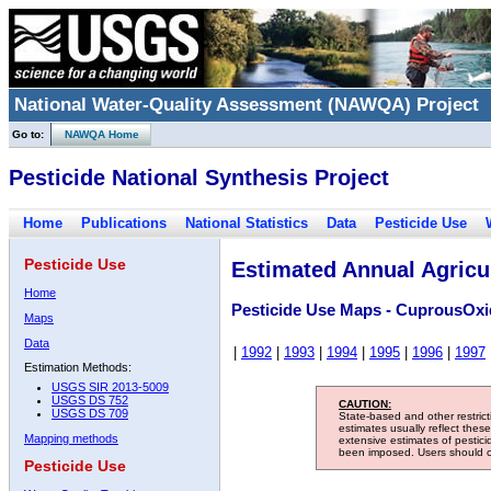
National Water-Quality Assessment (NAWQA) Project
Go to:
NAWQA Home
Pesticide National Synthesis Project
Home
Publications
National Statistics
Data
Pesticide Use
Pesticide Use
Estimated Annual Agricul
Home
Pesticide Use Maps - CuprousOxi
Maps
Data
|
1992
|
1993
|
1994
|
1995
|
1996
|
1997
Estimation Methods:
USGS SIR 2013-5009
USGS DS 752
CAUTION:
USGS DS 709
State-based and other restric
estimates usually reflect thes
Mapping methods
extensive estimates of pestic
been imposed. Users should con
Pesticide Use