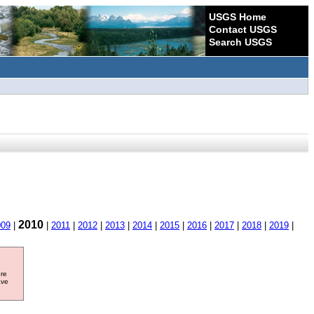
USGS Home
Contact USGS
Search USGS
2010
009
|
|
2011
|
2012
|
2013
|
2014
|
2015
|
2016
|
2017
|
2018
|
2019
|
ore
ave