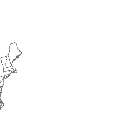
2015
2016
2017
2018
2019