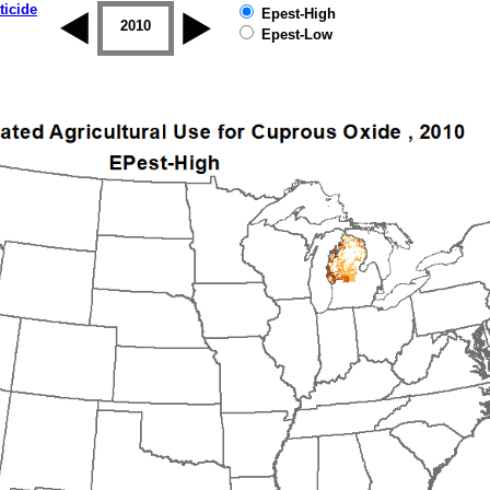
ticide
Epest-High
2009
2010
2011
2012
2013
2014
Epest-Low