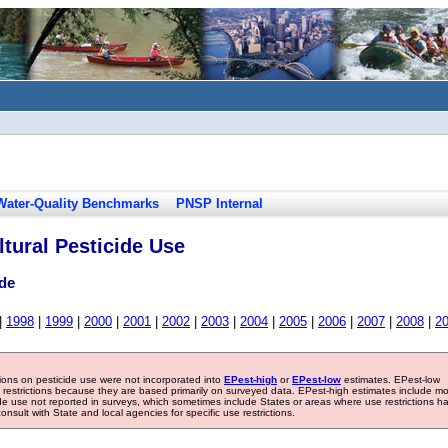
Water-Quality Benchmarks
PNSP Internal
tural Pesticide Use
de
|
1998
|
1999
|
2000
|
2001
|
2002
|
2003
|
2004
|
2005
|
2006
|
2007
|
2008
|
2
tions on pesticide use were not incorporated into
EPest-high
or
EPest-low
estimates. EPest-low
e restrictions because they are based primarily on surveyed data. EPest-high estimates include m
ide use not reported in surveys, which sometimes include States or areas where use restrictions h
sult with State and local agencies for specific use restrictions.