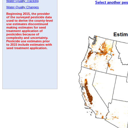
Water-Quality Tracking
Select another pes
2002
2003
2004
2005
2006
2007
2008
Water-Quality Changes
Beginning 2015, the provider
of the surveyed pesticide data
used to derive the county-level
use estimates discontinued
making estimates for seed
treatment application of
pesticides because of
complexity and uncertainty.
Pesticide use estimates prior
to 2015 include estimates with
seed treatment application.