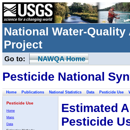
National Water-Qualit
Project
Go to:
NAWQA Home
Pesticide National Syn
Home
Publications
National Statistics
Data
Pesticide Use
Pesticide Use
Estimated A
Home
Pesticide U
Maps
Data