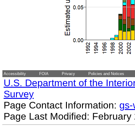
Accessibility
FOIA
Privacy
Policies and Notices
U.S. Department of the Interio
Survey
Page Contact Information:
gs
Page Last Modified: February