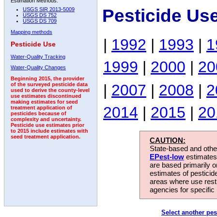
Estimation Methods:
Pesticide Us
USGS SIR 2013-5009
USGS DS 752
USGS DS 709
Mapping methods
|
1992
|
1993
|
1
Pesticide Use
Water-Quality Tracking
1999
|
2000
|
20
Water-Quality Changes
Beginning 2015, the provider
|
2007
|
2008
|
2
of the surveyed pesticide data
used to derive the county-level
use estimates discontinued
making estimates for seed
2014
|
2015
|
20
treatment application of
pesticides because of
complexity and uncertainty.
Pesticide use estimates prior
to 2015 include estimates with
seed treatment application.
CAUTION:
State-based and other
EPest-low
estimates.
are based primarily 
estimates of pesticid
areas where use rest
agencies for specific 
Select another pes