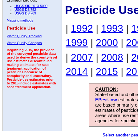
Estimation Methods:
Pesticide Us
USGS SIR 2013-5009
USGS DS 752
USGS DS 709
Mapping methods
|
1992
|
1993
|
1
Pesticide Use
Water-Quality Tracking
1999
|
2000
|
20
Water-Quality Changes
Beginning 2015, the provider
|
2007
|
2008
|
2
of the surveyed pesticide data
used to derive the county-level
use estimates discontinued
making estimates for seed
2014
|
2015
|
20
treatment application of
pesticides because of
complexity and uncertainty.
Pesticide use estimates prior
to 2015 include estimates with
seed treatment application.
CAUTION:
State-based and other
EPest-low
estimates.
are based primarily 
estimates of pesticid
areas where use rest
agencies for specific 
Select another pes