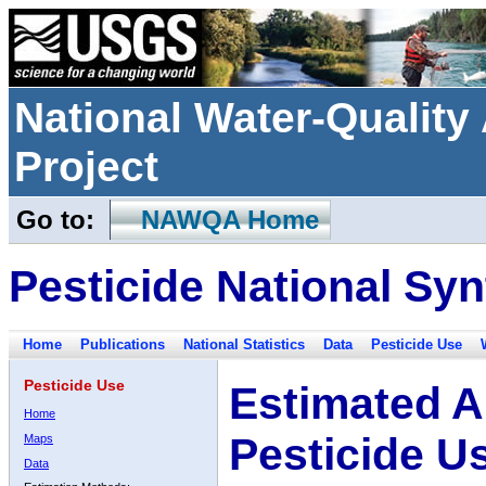
National Water-Qualit
Project
Go to:
NAWQA Home
Pesticide National Syn
Home
Publications
National Statistics
Data
Pesticide Use
Pesticide Use
Estimated A
Home
Pesticide U
Maps
Data