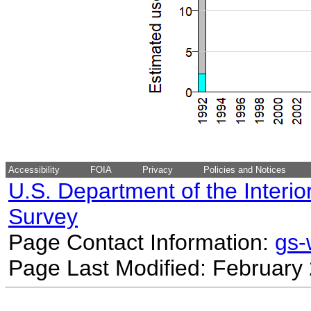
Accessibility
FOIA
Privacy
Policies and Notices
U.S. Department of the Interio
Survey
Page Contact Information:
gs
Page Last Modified: February