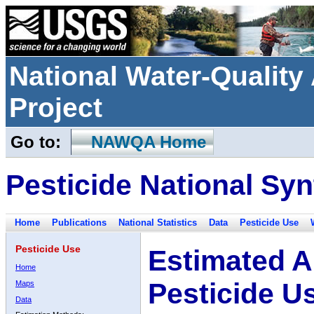
National Water-Qualit
Project
Go to:
NAWQA Home
Pesticide National Syn
Home
Publications
National Statistics
Data
Pesticide Use
Pesticide Use
Estimated A
Home
Pesticide U
Maps
Data