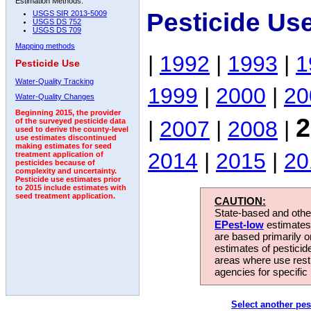
Estimation Methods:
Pesticide Us
USGS SIR 2013-5009
USGS DS 752
USGS DS 709
Mapping methods
|
1992
|
1993
|
1
Pesticide Use
Water-Quality Tracking
1999
|
2000
|
20
Water-Quality Changes
Beginning 2015, the provider
2
|
2007
|
2008
|
of the surveyed pesticide data
used to derive the county-level
use estimates discontinued
making estimates for seed
2014
|
2015
|
20
treatment application of
pesticides because of
complexity and uncertainty.
Pesticide use estimates prior
to 2015 include estimates with
seed treatment application.
CAUTION:
State-based and other
EPest-low
estimates.
are based primarily 
estimates of pesticid
areas where use rest
agencies for specific 
Select another pes