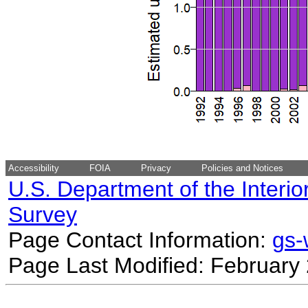
Accessibility
FOIA
Privacy
Policies and Notices
U.S. Department of the Interio
Survey
Page Contact Information:
gs
Page Last Modified: February