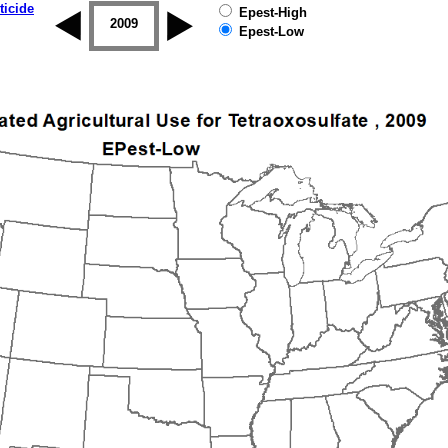
ticide
Epest-High
2008
2009
2010
2011
2012
2013
Epest-Low