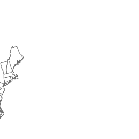
2014
2015
2016
2017
2018
2019