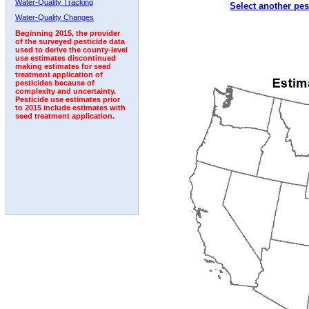
Water-Quality Tracking
Select another pes
2001
2002
2003
2004
2005
2006
2007
Water-Quality Changes
Beginning 2015, the provider
of the surveyed pesticide data
used to derive the county-level
use estimates discontinued
making estimates for seed
treatment application of
pesticides because of
complexity and uncertainty.
Pesticide use estimates prior
to 2015 include estimates with
seed treatment application.