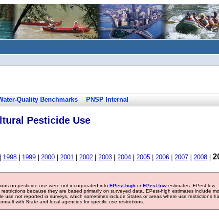
Water-Quality Benchmarks
PNSP Internal
tural Pesticide Use
2
|
1998
|
1999
|
2000
|
2001
|
2002
|
2003
|
2004
|
2005
|
2006
|
2007
|
2008
|
tions on pesticide use were not incorporated into
EPest-high
or
EPest-low
estimates. EPest-low
e restrictions because they are based primarily on surveyed data. EPest-high estimates include m
ide use not reported in surveys, which sometimes include States or areas where use restrictions h
sult with State and local agencies for specific use restrictions.