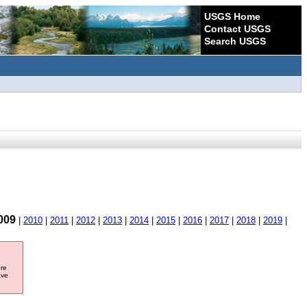
USGS Home
Contact USGS
Search USGS
009
|
2010
|
2011
|
2012
|
2013
|
2014
|
2015
|
2016
|
2017
|
2018
|
2019
|
ore
ave