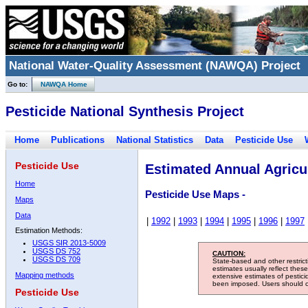
National Water-Quality Assessment (NAWQA) Project
Go to:
NAWQA Home
Pesticide National Synthesis Project
Home
Publications
National Statistics
Data
Pesticide Use
Pesticide Use
Estimated Annual Agricul
Home
Pesticide Use Maps -
Maps
Data
|
1992
|
1993
|
1994
|
1995
|
1996
|
1997
Estimation Methods:
USGS SIR 2013-5009
USGS DS 752
CAUTION:
USGS DS 709
State-based and other restric
estimates usually reflect thes
Mapping methods
extensive estimates of pestic
been imposed. Users should con
Pesticide Use