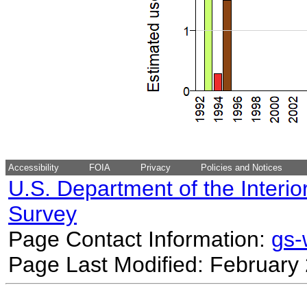
Accessibility
FOIA
Privacy
Policies and Notices
U.S. Department of the Interio
Survey
Page Contact Information:
gs
Page Last Modified: February