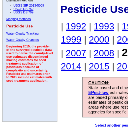
Estimation Methods:
Pesticide Us
USGS SIR 2013-5009
USGS DS 752
USGS DS 709
Mapping methods
|
1992
|
1993
|
1
Pesticide Use
Water-Quality Tracking
1999
|
2000
|
20
Water-Quality Changes
Beginning 2015, the provider
2
|
2007
|
2008
|
of the surveyed pesticide data
used to derive the county-level
use estimates discontinued
making estimates for seed
2014
|
2015
|
20
treatment application of
pesticides because of
complexity and uncertainty.
Pesticide use estimates prior
to 2015 include estimates with
seed treatment application.
CAUTION:
State-based and other
EPest-low
estimates.
are based primarily 
estimates of pesticid
areas where use rest
agencies for specific 
Select another pes