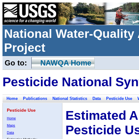
National Water-Qualit
Project
Go to:
NAWQA Home
Pesticide National Syn
Home
Publications
National Statistics
Data
Pesticide Use
Pesticide Use
Estimated A
Home
Pesticide U
Maps
Data