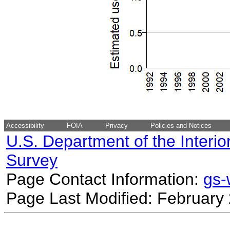
Accessibility
FOIA
Privacy
Policies and Notices
U.S. Department of the Interio
Survey
Page Contact Information:
gs
Page Last Modified: February