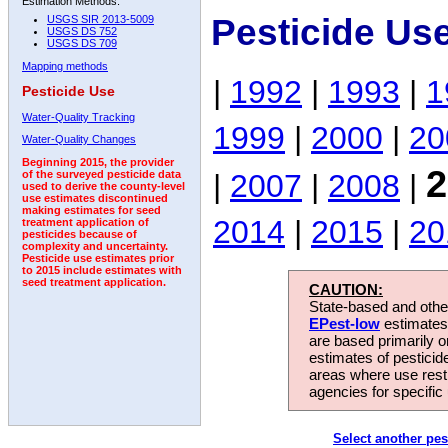
Estimation Methods:
Pesticide Us
USGS SIR 2013-5009
USGS DS 752
USGS DS 709
Mapping methods
|
1992
|
1993
|
1
Pesticide Use
Water-Quality Tracking
1999
|
2000
|
20
Water-Quality Changes
Beginning 2015, the provider
2
|
2007
|
2008
|
of the surveyed pesticide data
used to derive the county-level
use estimates discontinued
making estimates for seed
2014
|
2015
|
20
treatment application of
pesticides because of
complexity and uncertainty.
Pesticide use estimates prior
to 2015 include estimates with
seed treatment application.
CAUTION:
State-based and other
EPest-low
estimates.
are based primarily 
estimates of pesticid
areas where use rest
agencies for specific 
Select another pes