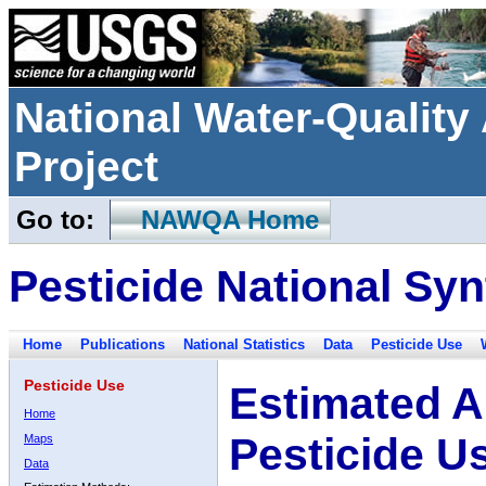
National Water-Qualit
Project
Go to:
NAWQA Home
Pesticide National Syn
Home
Publications
National Statistics
Data
Pesticide Use
Pesticide Use
Estimated A
Home
Pesticide U
Maps
Data