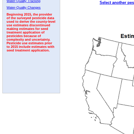
Water-Quality Tracking
Select another pes
2001
2002
2003
2004
2005
2006
2007
Water-Quality Changes
Beginning 2015, the provider
of the surveyed pesticide data
used to derive the county-level
use estimates discontinued
making estimates for seed
treatment application of
pesticides because of
complexity and uncertainty.
Pesticide use estimates prior
to 2015 include estimates with
seed treatment application.