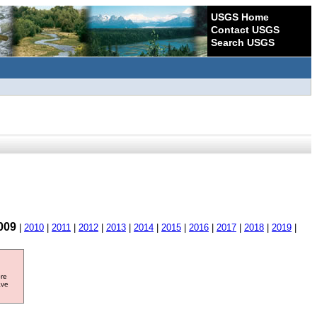
USGS Home
Contact USGS
Search USGS
009
|
2010
|
2011
|
2012
|
2013
|
2014
|
2015
|
2016
|
2017
|
2018
|
2019
|
ore
ave