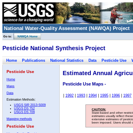
National Water-Quality Assessment (NAWQA) Project
Go to:
NAWQA Home
Pesticide National Synthesis Project
Home
Publications
National Statistics
Data
Pesticide Use
Pesticide Use
Estimated Annual Agricul
Home
Pesticide Use Maps -
Maps
Data
|
1992
|
1993
|
1994
|
1995
|
1996
|
1997
Estimation Methods:
USGS SIR 2013-5009
USGS DS 752
CAUTION:
USGS DS 709
State-based and other restric
estimates usually reflect thes
Mapping methods
extensive estimates of pestic
been imposed. Users should con
Pesticide Use