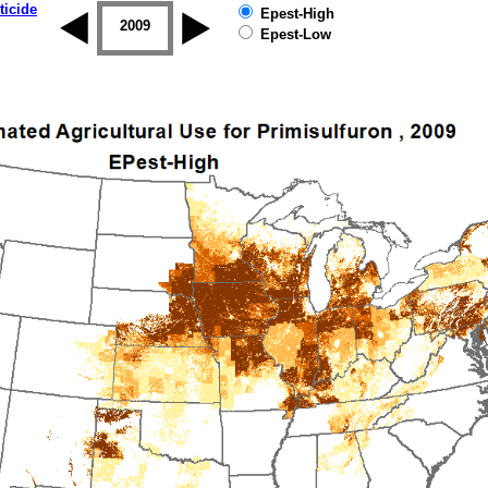
ticide
Epest-High
2008
2009
2010
2011
2012
2013
Epest-Low