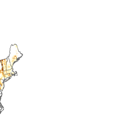
2014
2015
2016
2017
2018
2019