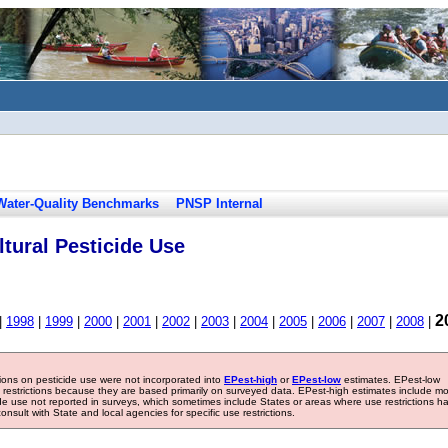
Water-Quality Benchmarks
PNSP Internal
tural Pesticide Use
2
|
1998
|
1999
|
2000
|
2001
|
2002
|
2003
|
2004
|
2005
|
2006
|
2007
|
2008
|
tions on pesticide use were not incorporated into
EPest-high
or
EPest-low
estimates. EPest-low
e restrictions because they are based primarily on surveyed data. EPest-high estimates include m
ide use not reported in surveys, which sometimes include States or areas where use restrictions h
sult with State and local agencies for specific use restrictions.