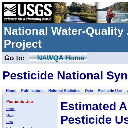
National Water-Qualit
Project
Go to:
NAWQA Home
Pesticide National Syn
Home
Publications
National Statistics
Data
Pesticide Use
Pesticide Use
Estimated A
Home
Pesticide U
Maps
Data