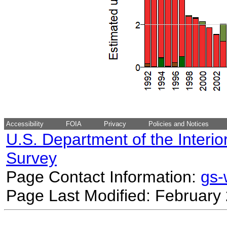
Accessibility
FOIA
Privacy
Policies and Notices
U.S. Department of the Interio
Survey
Page Contact Information:
gs
Page Last Modified: February