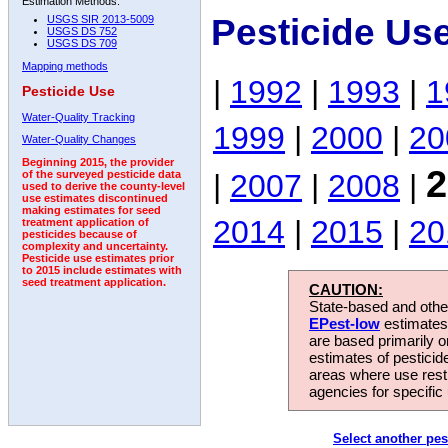
Estimation Methods:
Pesticide Us
USGS SIR 2013-5009
USGS DS 752
USGS DS 709
Mapping methods
|
1992
|
1993
|
1
Pesticide Use
Water-Quality Tracking
1999
|
2000
|
20
Water-Quality Changes
Beginning 2015, the provider
2
|
2007
|
2008
|
of the surveyed pesticide data
used to derive the county-level
use estimates discontinued
making estimates for seed
2014
|
2015
|
20
treatment application of
pesticides because of
complexity and uncertainty.
Pesticide use estimates prior
to 2015 include estimates with
seed treatment application.
CAUTION:
State-based and other
EPest-low
estimates.
are based primarily 
estimates of pesticid
areas where use rest
agencies for specific 
Select another pes