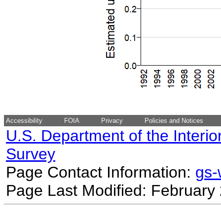
Accessibility
FOIA
Privacy
Policies and Notices
U.S. Department of the Interio
Survey
Page Contact Information:
gs
Page Last Modified: February