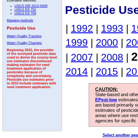
Estimation Methods:
Pesticide Us
USGS SIR 2013-5009
USGS DS 752
USGS DS 709
Mapping methods
|
1992
|
1993
|
1
Pesticide Use
Water-Quality Tracking
1999
|
2000
|
20
Water-Quality Changes
Beginning 2015, the provider
2
|
2007
|
2008
|
of the surveyed pesticide data
used to derive the county-level
use estimates discontinued
making estimates for seed
2014
|
2015
|
20
treatment application of
pesticides because of
complexity and uncertainty.
Pesticide use estimates prior
to 2015 include estimates with
seed treatment application.
CAUTION:
State-based and other
EPest-low
estimates.
are based primarily 
estimates of pesticid
areas where use rest
agencies for specific 
Select another pes