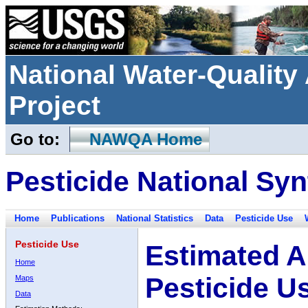
National Water-Qualit
Project
Go to:
NAWQA Home
Pesticide National Syn
Home
Publications
National Statistics
Data
Pesticide Use
Pesticide Use
Estimated A
Home
Pesticide U
Maps
Data