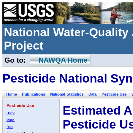
National Water-Qualit
Project
Go to:
NAWQA Home
Pesticide National Syn
Home
Publications
National Statistics
Data
Pesticide Use
Pesticide Use
Estimated A
Home
Pesticide U
Maps
Data