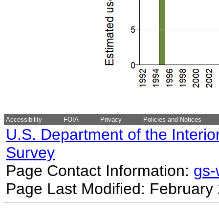
Accessibility
FOIA
Privacy
Policies and Notices
U.S. Department of the Interio
Survey
Page Contact Information:
gs
Page Last Modified: February