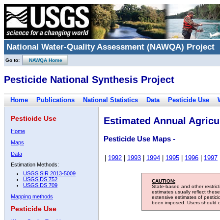
National Water-Quality Assessment (NAWQA) Project
Go to:
NAWQA Home
Pesticide National Synthesis Project
Home
Publications
National Statistics
Data
Pesticide Use
Pesticide Use
Estimated Annual Agricul
Home
Pesticide Use Maps -
Maps
Data
|
1992
|
1993
|
1994
|
1995
|
1996
|
1997
Estimation Methods:
USGS SIR 2013-5009
USGS DS 752
CAUTION:
USGS DS 709
State-based and other restric
estimates usually reflect thes
Mapping methods
extensive estimates of pestic
been imposed. Users should con
Pesticide Use