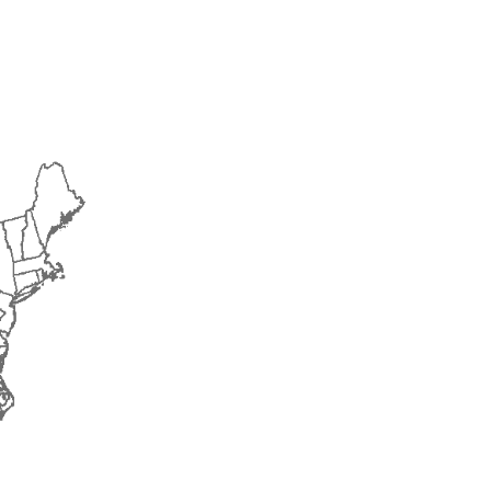
2014
2015
2016
2017
2018
2019