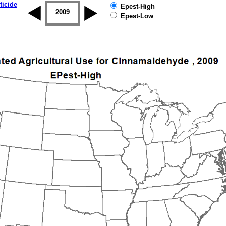
ticide
Epest-High
2008
2009
2010
2011
2012
2013
Epest-Low