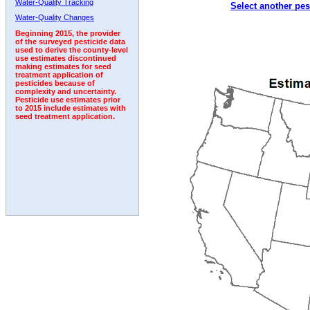
Water-Quality Tracking
Select another pes
2001
2002
2003
2004
2005
2006
2007
Water-Quality Changes
Beginning 2015, the provider
of the surveyed pesticide data
used to derive the county-level
use estimates discontinued
making estimates for seed
treatment application of
pesticides because of
complexity and uncertainty.
Pesticide use estimates prior
to 2015 include estimates with
seed treatment application.