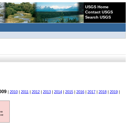
USGS Home
Contact USGS
Search USGS
009
|
2010
|
2011
|
2012
|
2013
|
2014
|
2015
|
2016
|
2017
|
2018
|
2019
|
ore
ave