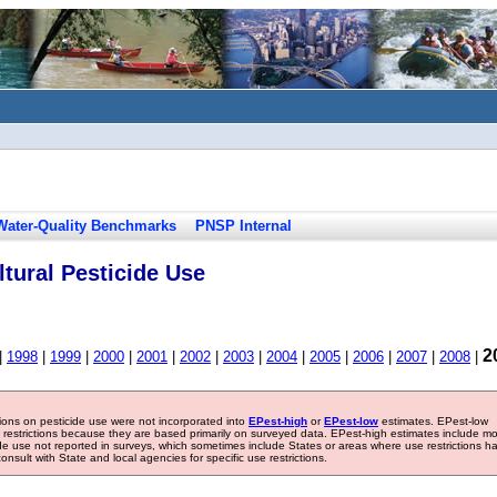
Water-Quality Benchmarks
PNSP Internal
tural Pesticide Use
2
|
1998
|
1999
|
2000
|
2001
|
2002
|
2003
|
2004
|
2005
|
2006
|
2007
|
2008
|
tions on pesticide use were not incorporated into
EPest-high
or
EPest-low
estimates. EPest-low
e restrictions because they are based primarily on surveyed data. EPest-high estimates include m
ide use not reported in surveys, which sometimes include States or areas where use restrictions h
sult with State and local agencies for specific use restrictions.